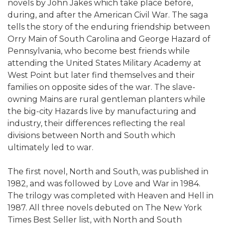
novels by John Jakes which take place before,
during, and after the American Civil War. The saga
tells the story of the enduring friendship between
Orry Main of South Carolina and George Hazard of
Pennsylvania, who become best friends while
attending the United States Military Academy at
West Point but later find themselves and their
families on opposite sides of the war. The slave-
owning Mains are rural gentleman planters while
the big-city Hazards live by manufacturing and
industry, their differences reflecting the real
divisions between North and South which
ultimately led to war.
The first novel, North and South, was published in
1982, and was followed by Love and War in 1984.
The trilogy was completed with Heaven and Hell in
1987. All three novels debuted on The New York
Times Best Seller list, with North and South