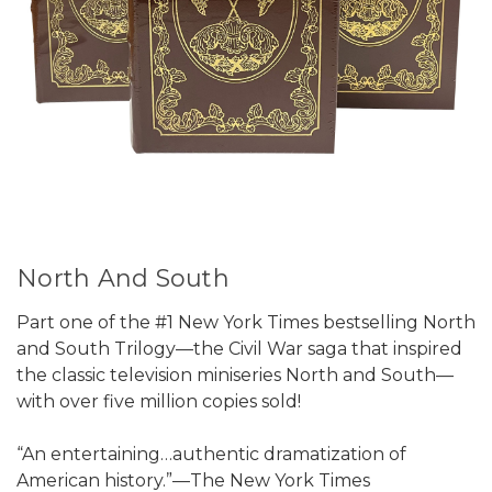
North And South
Part one of the #1 New York Times bestselling North
and South Trilogy—the Civil War saga that inspired
the classic television miniseries North and South—
with over five million copies sold!
“An entertaining…authentic dramatization of
American history.”—The New York Times