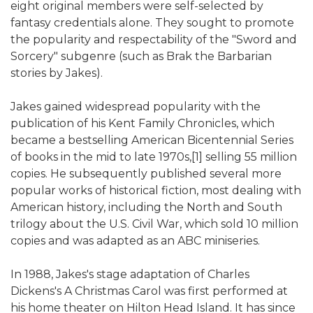
eight original members were self-selected by
fantasy credentials alone. They sought to promote
the popularity and respectability of the "Sword and
Sorcery" subgenre (such as Brak the Barbarian
stories by Jakes).
Jakes gained widespread popularity with the
publication of his Kent Family Chronicles, which
became a bestselling American Bicentennial Series
of books in the mid to late 1970s,[1] selling 55 million
copies. He subsequently published several more
popular works of historical fiction, most dealing with
American history, including the North and South
trilogy about the U.S. Civil War, which sold 10 million
copies and was adapted as an ABC miniseries.
In 1988, Jakes's stage adaptation of Charles
Dickens's A Christmas Carol was first performed at
his home theater on Hilton Head Island. It has since