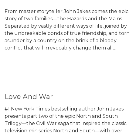
From master storyteller John Jakes comes the epic
story of two families—the Hazards and the Mains.
Separated by vastly different ways of life, joined by
the unbreakable bonds of true friendship, and torn
asunder by a country on the brink of a bloody
conflict that will irrevocably change them all…
Love And War
#1 New York Times bestselling author John Jakes
presents part two of the epic North and South
Trilogy—the Civil War saga that inspired the classic
television miniseries North and South—with over