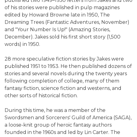
published two 1949–1950 letters from Jakes and two
of his stories were published in pulp magazines
edited by Howard Browne late in 1950, The
Dreaming Trees (Fantastic Adventures, November)
and "Your Number Is Up!" (Amazing Stories,
December). Jakes sold his first short story (1,500
words) in 1950.
28 more speculative fiction stories by Jakes were
published 1951 to 1953. He then published dozens of
stories and several novels during the twenty years
following completion of college, many of them
fantasy fiction, science fiction and westerns, and
other sorts of historical fiction.
During this time, he was a member of the
Swordsmen and Sorcerers' Guild of America (SAGA),
a loose-knit group of heroic fantasy authors
founded in the 1960s and led by Lin Carter. The