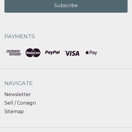
PAYMENTS
NAVIGATE
Newsletter
Sell / Consign
Sitemap