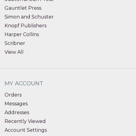
Gauntlet Press
Simon and Schuster
Knopf Publishers
Harper Collins
Scribner
View All
MY ACCOUNT
Orders
Messages
Addresses
Recently Viewed
Account Settings