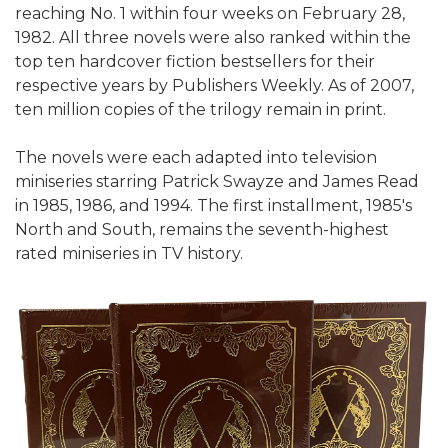
reaching No. 1 within four weeks on February 28,
1982. All three novels were also ranked within the
top ten hardcover fiction bestsellers for their
respective years by Publishers Weekly. As of 2007,
ten million copies of the trilogy remain in print.
The novels were each adapted into television
miniseries starring Patrick Swayze and James Read
in 1985, 1986, and 1994. The first installment, 1985's
North and South, remains the seventh-highest
rated miniseries in TV history.