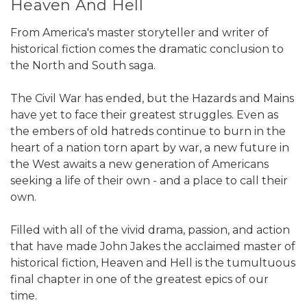
Heaven And Hell
From America's master storyteller and writer of
historical fiction comes the dramatic conclusion to
the North and South saga.
The Civil War has ended, but the Hazards and Mains
have yet to face their greatest struggles. Even as
the embers of old hatreds continue to burn in the
heart of a nation torn apart by war, a new future in
the West awaits a new generation of Americans
seeking a life of their own - and a place to call their
own.
Filled with all of the vivid drama, passion, and action
that have made John Jakes the acclaimed master of
historical fiction, Heaven and Hell is the tumultuous
final chapter in one of the greatest epics of our
time.