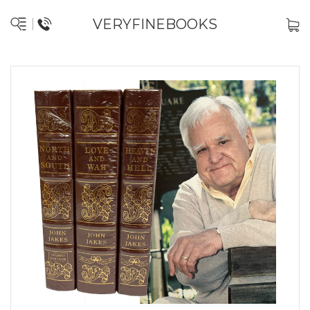
VERYFINEBOOKS