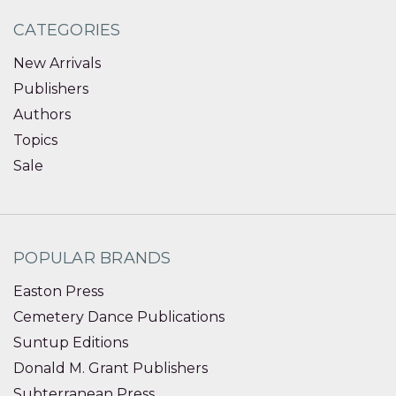
CATEGORIES
New Arrivals
Publishers
Authors
Topics
Sale
POPULAR BRANDS
Easton Press
Cemetery Dance Publications
Suntup Editions
Donald M. Grant Publishers
Subterranean Press