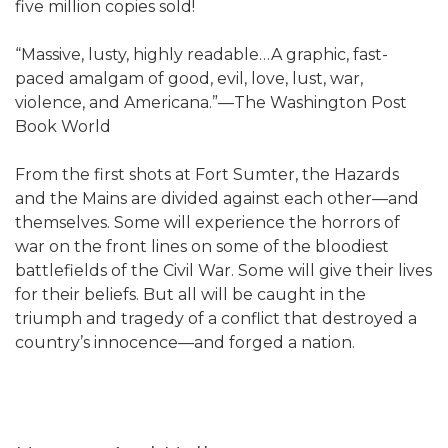
five million copies sold!
“Massive, lusty, highly readable…A graphic, fast-
paced amalgam of good, evil, love, lust, war,
violence, and Americana.”—The Washington Post
Book World
From the first shots at Fort Sumter, the Hazards
and the Mains are divided against each other—and
themselves. Some will experience the horrors of
war on the front lines on some of the bloodiest
battlefields of the Civil War. Some will give their lives
for their beliefs. But all will be caught in the
triumph and tragedy of a conflict that destroyed a
country’s innocence—and forged a nation.