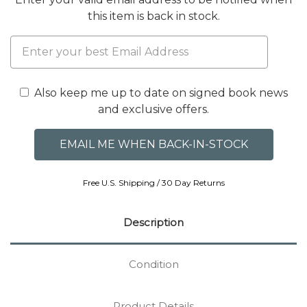
this item is back in stock.
Also keep me up to date on signed book news
and exclusive offers.
Free U.S. Shipping / 30 Day Returns
Description
Condition
Product Details