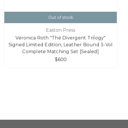
Out of stock
Easton Press
Veronica Roth "The Divergent Trilogy"
Signed Limited Edition, Leather Bound 3-Vol
Complete Matching Set [Sealed]
$600