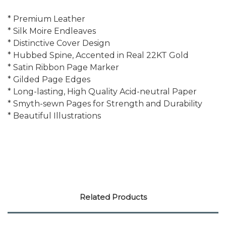
* Premium Leather
* Silk Moire Endleaves
* Distinctive Cover Design
* Hubbed Spine, Accented in Real 22KT Gold
* Satin Ribbon Page Marker
* Gilded Page Edges
* Long-lasting, High Quality Acid-neutral Paper
* Smyth-sewn Pages for Strength and Durability
* Beautiful Illustrations
Related Products