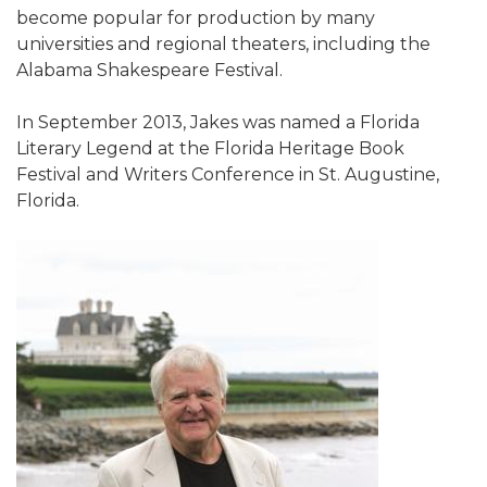
become popular for production by many
universities and regional theaters, including the
Alabama Shakespeare Festival.
In September 2013, Jakes was named a Florida
Literary Legend at the Florida Heritage Book
Festival and Writers Conference in St. Augustine,
Florida.