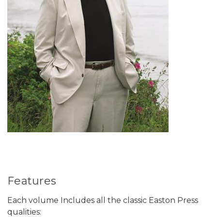
Features
Each volume Includes all the classic Easton Press
qualities: