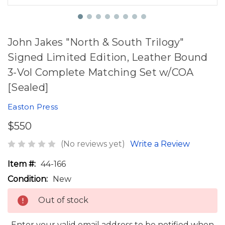
John Jakes "North & South Trilogy"
Signed Limited Edition, Leather Bound
3-Vol Complete Matching Set w/COA
[Sealed]
Easton Press
$550
(No reviews yet)
Write a Review
Item #:
44-166
Condition:
New
Out of stock
Enter your valid email address to be notified when