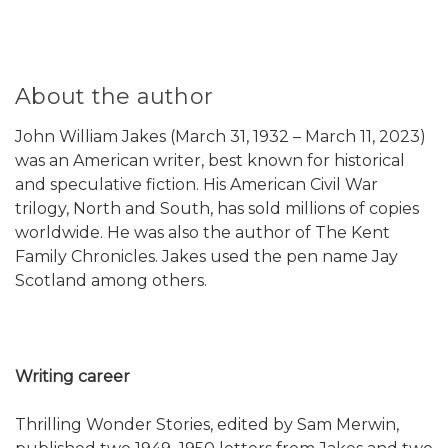
About the author
John William Jakes (March 31, 1932 – March 11, 2023)
was an American writer, best known for historical
and speculative fiction. His American Civil War
trilogy, North and South, has sold millions of copies
worldwide. He was also the author of The Kent
Family Chronicles. Jakes used the pen name Jay
Scotland among others.
Writing career
Thrilling Wonder Stories, edited by Sam Merwin,