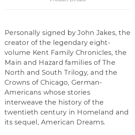
Personally signed by John Jakes, the
creator of the legendary eight-
volume Kent Family Chronicles, the
Main and Hazard families of The
North and South Trilogy, and the
Crowns of Chicago, German-
Americans whose stories
interweave the history of the
twentieth century in Homeland and
its sequel, American Dreams.