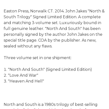
Easton Press, Norwalk CT. 2014. John Jakes "North &
South Trilogy" Signed Limited Edition. A complete
and matching 3-volume set. Luxuriously bound in
full genuine leather. "North And South" has been
personally signed by the author John Jakes on the
special title page. COA by the publisher. As new,
sealed without any flaws.
Three volume set in one shipment:
"North And South" (Signed Limited Edition)
"Love And War"
"Heaven And Hell"
North and South is a 1980s trilogy of best-selling