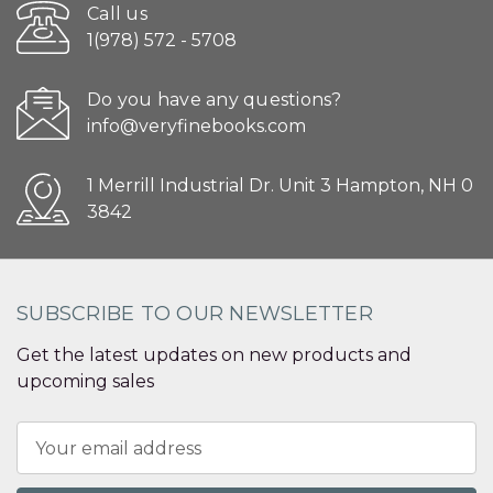
Call us
1(978) 572 - 5708
Do you have any questions?
info@veryfinebooks.com
1 Merrill Industrial Dr. Unit 3 Hampton, NH 0
3842
SUBSCRIBE TO OUR NEWSLETTER
Get the latest updates on new products and
upcoming sales
Email
Address