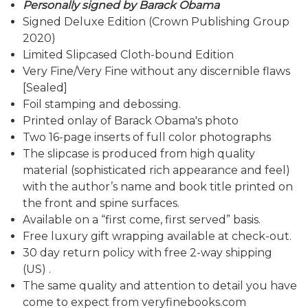
Personally signed by Barack Obama
Signed Deluxe Edition (Crown Publishing Group
2020)
Limited Slipcased Cloth-bound Edition
Very Fine/Very Fine without any discernible flaws
[Sealed]
Foil stamping and debossing.
Printed onlay of Barack Obama's photo
Two 16-page inserts of full color photographs
The slipcase is produced from high quality
material (sophisticated rich appearance and feel)
with the author’s name and book title printed on
the front and spine surfaces.
Available on a “first come, first served” basis.
Free luxury gift wrapping available at check-out.
30 day return policy with free 2-way shipping
(US) .
The same quality and attention to detail you have
come to expect from veryfinebooks.com