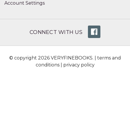
Account Settings
CONNECT WITH US
© copyright 2026 VERYFINEBOOKS. |
terms and
conditions
|
privacy policy