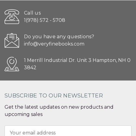
Call us
1(978) 572 - 5708
Do you have any questions?
info@veryfinebooks.com
1 Merrill Industrial Dr. Unit 3 Hampton, NH 0
3842
SUBSCRIBE TO OUR NEWSLETTER
Get the latest updates on new products and
upcoming sales
Email