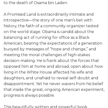
to the death of Osama bin Laden.
A Promised Land is extraordinarily intimate and
introspective—the story of one man’s bet with
history, the faith of a community organizer tested
on the world stage. Obama is candid about the
balancing act of running for office as a Black
American, bearing the expectations of a generation
buoyed by messages of “hope and change,” and
meeting the moral challenges of high-stakes
decision-making. He is frank about the forces that
opposed him at home and abroad, open about how
living in the White House affected his wife and
daughters, and unafraid to reveal self-doubt and
disappointment. Yet he never wavers from his belief
that inside the great, ongoing American experiment,
progress is always possible.
This beautifully written and powerful book