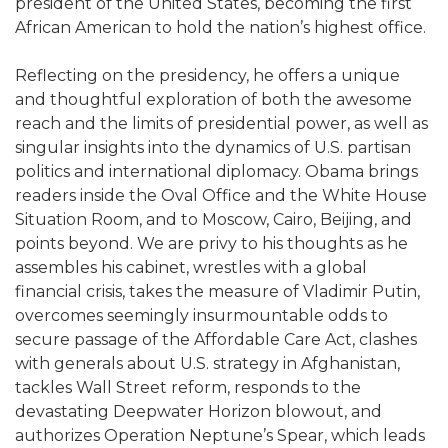
president of the United States, becoming the first
African American to hold the nation’s highest office.
Reflecting on the presidency, he offers a unique
and thoughtful exploration of both the awesome
reach and the limits of presidential power, as well as
singular insights into the dynamics of U.S. partisan
politics and international diplomacy. Obama brings
readers inside the Oval Office and the White House
Situation Room, and to Moscow, Cairo, Beijing, and
points beyond. We are privy to his thoughts as he
assembles his cabinet, wrestles with a global
financial crisis, takes the measure of Vladimir Putin,
overcomes seemingly insurmountable odds to
secure passage of the Affordable Care Act, clashes
with generals about U.S. strategy in Afghanistan,
tackles Wall Street reform, responds to the
devastating Deepwater Horizon blowout, and
authorizes Operation Neptune’s Spear, which leads