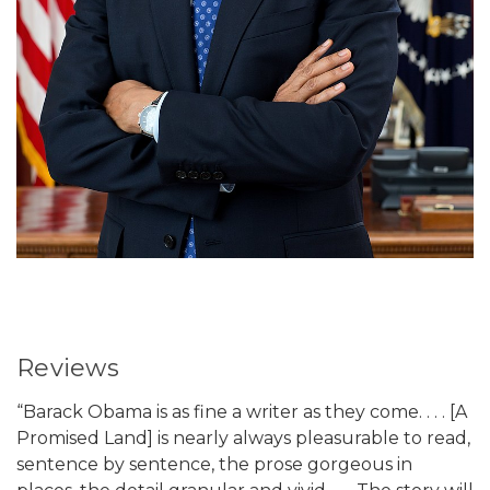
Reviews
“Barack Obama is as fine a writer as they come. . . . [A
Promised Land] is nearly always pleasurable to read,
sentence by sentence, the prose gorgeous in