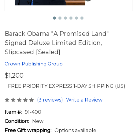
Barack Obama "A Promised Land"
Signed Deluxe Limited Edition,
Slipcased [Sealed]
Crown Publishing Group
$1,200
FREE PRIORITY EXPRESS 1-DAY SHIPPING (US)
(3 reviews)
Write a Review
Item #:
91-400
Condition:
New
Free Gift wrapping:
Options available