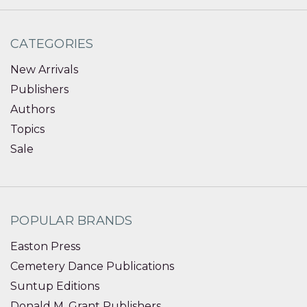
CATEGORIES
New Arrivals
Publishers
Authors
Topics
Sale
POPULAR BRANDS
Easton Press
Cemetery Dance Publications
Suntup Editions
Donald M. Grant Publishers