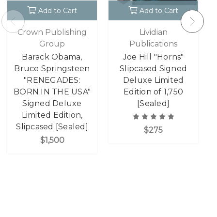
Add to Cart
Add to Cart
Crown Publishing
Lividian
Group
Publications
Barack Obama,
Joe Hill "Horns"
Bruce Springsteen
Slipcased Signed
"RENEGADES:
Deluxe Limited
BORN IN THE USA"
Edition of 1,750
Signed Deluxe
[Sealed]
Limited Edition,
Slipcased [Sealed]
$275
$1,500