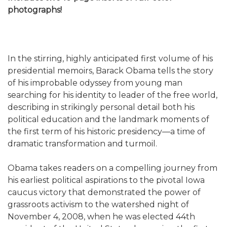
photographs!
In the stirring, highly anticipated first volume of his
presidential memoirs, Barack Obama tells the story
of his improbable odyssey from young man
searching for his identity to leader of the free world,
describing in strikingly personal detail both his
political education and the landmark moments of
the first term of his historic presidency—a time of
dramatic transformation and turmoil.
Obama takes readers on a compelling journey from
his earliest political aspirations to the pivotal Iowa
caucus victory that demonstrated the power of
grassroots activism to the watershed night of
November 4, 2008, when he was elected 44th