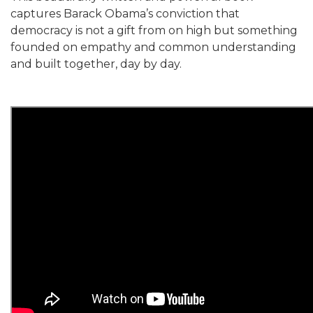
captures Barack Obama’s conviction that
democracy is not a gift from on high but something
founded on empathy and common understanding
and built together, day by day.