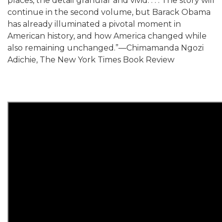
places, the detail granular and vivid. . . . The story will
continue in the second volume, but Barack Obama
has already illuminated a pivotal moment in
American history, and how America changed while
also remaining unchanged.”—Chimamanda Ngozi
Adichie, The New York Times Book Review