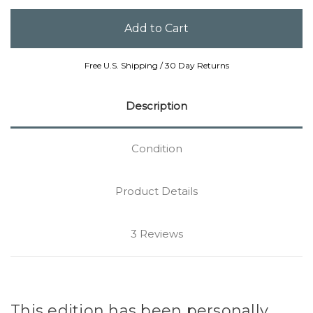
Free U.S. Shipping / 30 Day Returns
Description
Condition
Product Details
3 Reviews
This edition has been personally