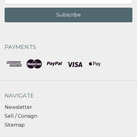
Address
PAYMENTS
NAVIGATE
Newsletter
Sell / Consign
Sitemap