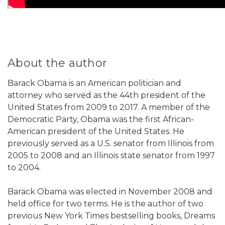
About the author
Barack Obama is an American politician and
attorney who served as the 44th president of the
United States from 2009 to 2017. A member of the
Democratic Party, Obama was the first African-
American president of the United States. He
previously served as a U.S. senator from Illinois from
2005 to 2008 and an Illinois state senator from 1997
to 2004.
Barack Obama was elected in November 2008 and
held office for two terms. He is the author of two
previous New York Times bestselling books, Dreams