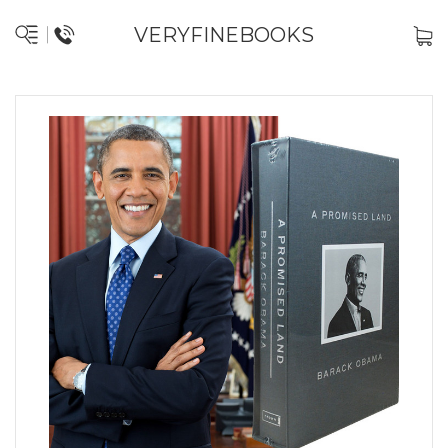
VERYFINEBOOKS