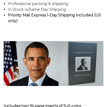
Professional packing & shipping.
In Stock w/Same Day Shipping
Priority Mail Express 1-Day Shipping included (US
only)
Includes two 16-page inserts of full-color