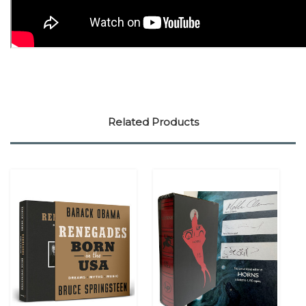
Related Products