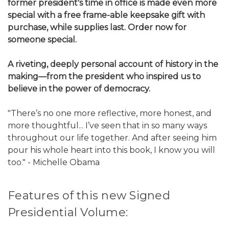
former president's time in office is made even more
special with a free frame-able keepsake gift with
purchase, while supplies last. Order now for
someone special.
A riveting, deeply personal account of history in the
making—from the president who inspired us to
believe in the power of democracy.
"There’s no one more reflective, more honest, and
more thoughtful... I’ve seen that in so many ways
throughout our life together. And after seeing him
pour his whole heart into this book, I know you will
too." - Michelle Obama
Features of this new Signed
Presidential Volume: