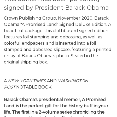
signed by President Barack Obama
Crown Publishing Group, November 2020. Barack
Obama "A Promised Land" Signed Deluxe Edition. A
beautiful package, this clothbound signed edition
features foil stamping and debossing, as well as
colorful endpapers, and is inserted into a foil
stamped and debossed slipcase, featuring a printed
onlay of Barack Obama’s photo. Sealed in the
original shipping box.
A
NEW YORK TIMES
AND
WASHINGTON
POST
NOTABLE BOOK
Barack Obama's presidential memoir, A Promised
Land, is the perfect gift for the history buff in your
life. The first in a 2-volume series chronicling the