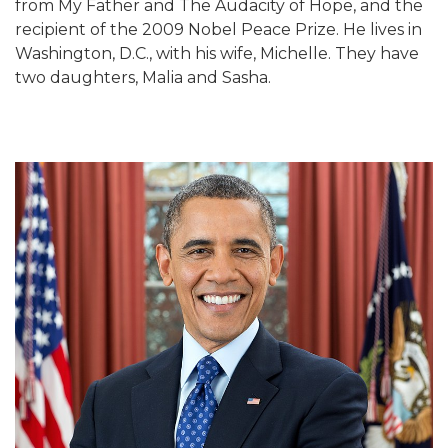
from My Father and The Audacity of Hope, and the
recipient of the 2009 Nobel Peace Prize. He lives in
Washington, D.C., with his wife, Michelle. They have
two daughters, Malia and Sasha.