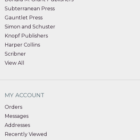
Subterranean Press
Gauntlet Press
Simon and Schuster
Knopf Publishers
Harper Collins
Scribner
View All
MY ACCOUNT
Orders
Messages
Addresses
Recently Viewed