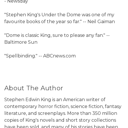
- Newsday
"Stephen King's Under the Dome was one of my
favourite books of the year so far." -- Neil Gaiman
"Dome is classic King, sure to please any fan." --
Baltimore Sun
"Spellbinding." -- ABCnews.com
About The Author
Stephen Edwin King is an American writer of
contemporary horror fiction, science fiction, fantasy
literature, and screenplays. More than 350 million
copies of King's novels and short story collections
have been sold, and many of his stories have been