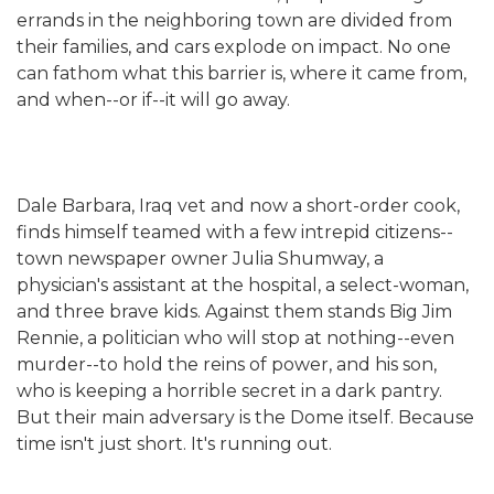
errands in the neighboring town are divided from
their families, and cars explode on impact. No one
can fathom what this barrier is, where it came from,
and when--or if--it will go away.
Dale Barbara, Iraq vet and now a short-order cook,
finds himself teamed with a few intrepid citizens--
town newspaper owner Julia Shumway, a
physician's assistant at the hospital, a select-woman,
and three brave kids. Against them stands Big Jim
Rennie, a politician who will stop at nothing--even
murder--to hold the reins of power, and his son,
who is keeping a horrible secret in a dark pantry.
But their main adversary is the Dome itself. Because
time isn't just short. It's running out.