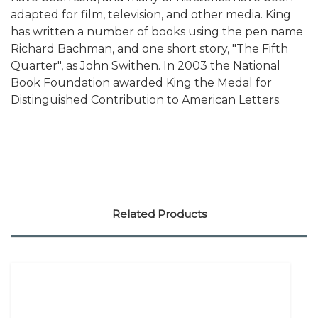
adapted for film, television, and other media. King
has written a number of books using the pen name
Richard Bachman, and one short story, "The Fifth
Quarter", as John Swithen. In 2003 the National
Book Foundation awarded King the Medal for
Distinguished Contribution to American Letters.
Related Products