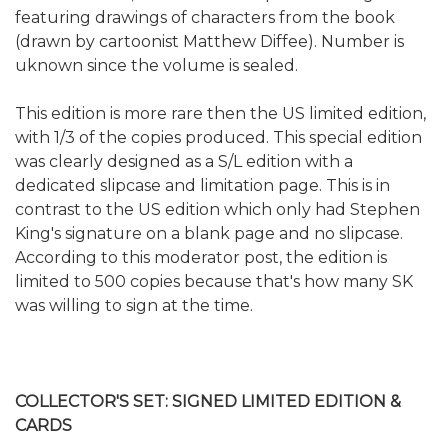
featuring drawings of characters from the book
(drawn by cartoonist Matthew Diffee). Number is
uknown since the volume is sealed.
This edition is more rare then the US limited edition,
with 1/3 of the copies produced. This special edition
was clearly designed as a S/L edition with a
dedicated slipcase and limitation page. This is in
contrast to the US edition which only had Stephen
King's signature on a blank page and no slipcase.
According to this moderator post, the edition is
limited to 500 copies because that's how many SK
was willing to sign at the time.
COLLECTOR'S SET: SIGNED LIMITED EDITION &
CARDS