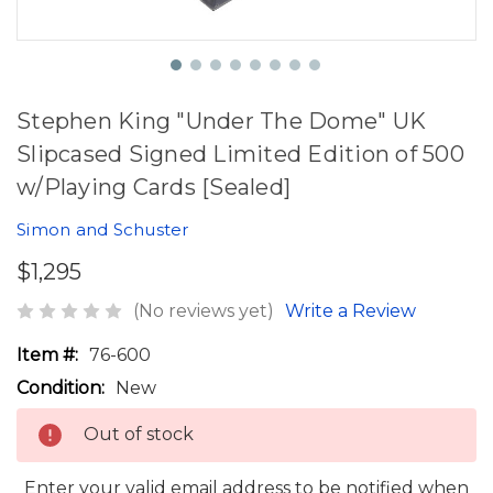
Stephen King "Under The Dome" UK
Slipcased Signed Limited Edition of 500
w/Playing Cards [Sealed]
Simon and Schuster
$1,295
(No reviews yet)
Write a Review
Item #:
76-600
Condition:
New
Out of stock
Enter your valid email address to be notified when