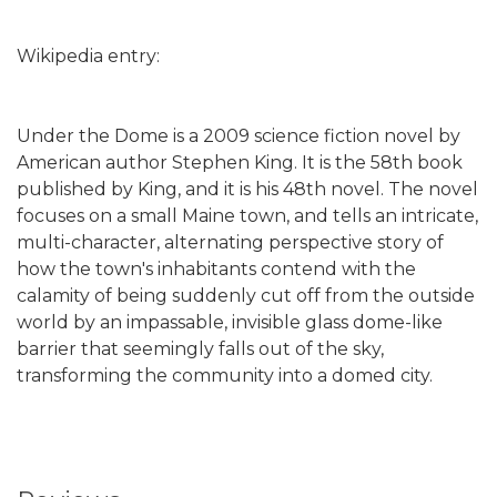
Wikipedia entry:
Under the Dome is a 2009 science fiction novel by
American author Stephen King. It is the 58th book
published by King, and it is his 48th novel. The novel
focuses on a small Maine town, and tells an intricate,
multi-character, alternating perspective story of
how the town's inhabitants contend with the
calamity of being suddenly cut off from the outside
world by an impassable, invisible glass dome-like
barrier that seemingly falls out of the sky,
transforming the community into a domed city.