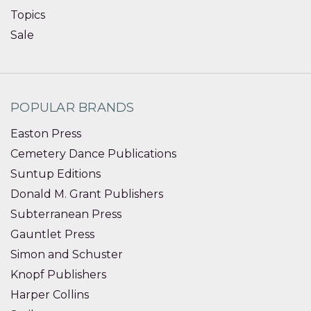
Topics
Sale
POPULAR BRANDS
Easton Press
Cemetery Dance Publications
Suntup Editions
Donald M. Grant Publishers
Subterranean Press
Gauntlet Press
Simon and Schuster
Knopf Publishers
Harper Collins