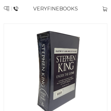
VERYFINEBOOKS