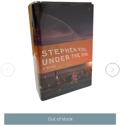
Out of stock