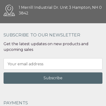
1 Merrill Industrial Dr. Unit 3 Hampton, NH 0
3842
SUBSCRIBE TO OUR NEWSLETTER
Get the latest updates on new products and
upcoming sales
Email
Address
PAYMENTS