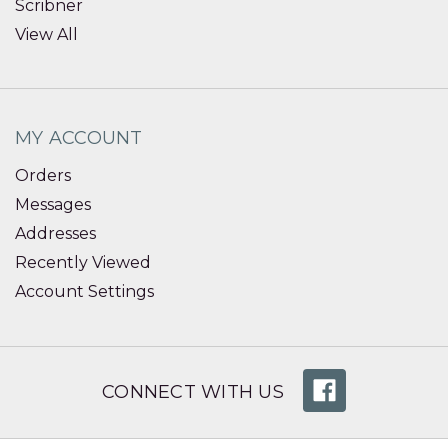
Scribner
View All
MY ACCOUNT
Orders
Messages
Addresses
Recently Viewed
Account Settings
CONNECT WITH US