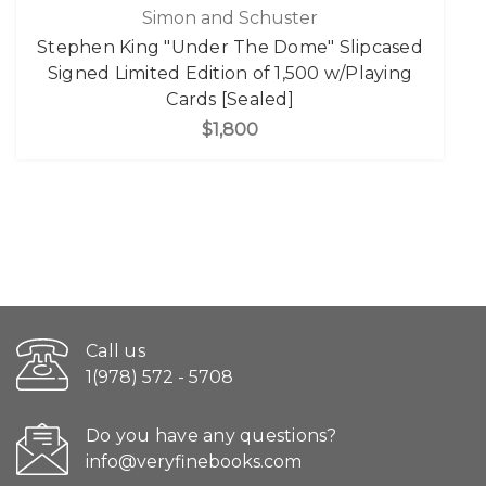
Simon and Schuster
Stephen King "Under The Dome" Slipcased
Signed Limited Edition of 1,500 w/Playing
Cards [Sealed]
$1,800
Call us
1(978) 572 - 5708
Do you have any questions?
info@veryfinebooks.com