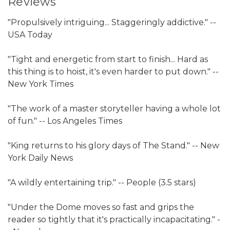
Reviews
"Propulsively intriguing... Staggeringly addictive." --
USA Today
"Tight and energetic from start to finish... Hard as
this thing is to hoist, it's even harder to put down." --
New York Times
"The work of a master storyteller having a whole lot
of fun." -- Los Angeles Times
"King returns to his glory days of The Stand." -- New
York Daily News
"A wildly entertaining trip." -- People (3.5 stars)
"Under the Dome moves so fast and grips the
reader so tightly that it's practically incapacitating." -