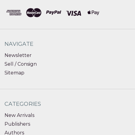
NAVIGATE
Newsletter
Sell / Consign
Sitemap
CATEGORIES
New Arrivals
Publishers
Authors