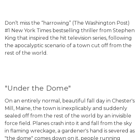
Don’t miss the “harrowing” (The Washington Post)
#1 New York Times bestselling thriller from Stephen
King that inspired the hit television series, following
the apocalyptic scenario of a town cut off from the
rest of the world.
"Under the Dome"
On an entirely normal, beautiful fall day in Chester's
Mill, Maine, the town is inexplicably and suddenly
sealed off from the rest of the world by an invisible
force field. Planes crash into it and fall from the sky
in flaming wreckage, a gardener's hand is severed as
"the dome" comes down on it, people running