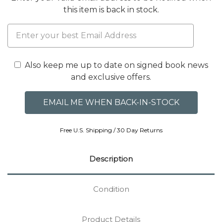
this item is back in stock.
Also keep me up to date on signed book news
and exclusive offers.
Free U.S. Shipping / 30 Day Returns
Description
Condition
Product Details