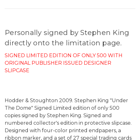
Personally signed by Stephen King
directly onto the limitation page.
SIGNED LIMITED EDITION OF ONLY 500 WITH
ORIGINAL PUBLISHER ISSUED DESIGNER
SLIPCASE
Hodder & Stoughton 2009. Stephen King "Under
The Dome" Signed Limited edition of only 500
copies signed by Stephen King. Signed and
numbered collector's edition in protective slipcase.
Designed with four-color printed endpapers, a
ribbon marker, and a set of 27 special trading cards