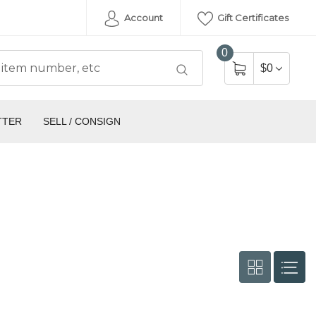
Account
Gift Certificates
0
$0
TTER
SELL / CONSIGN