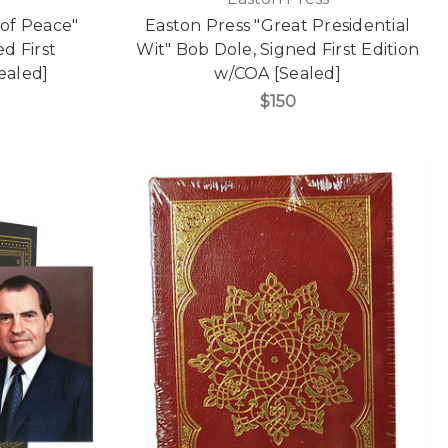
 of Peace"
Easton Press "Great Presidential
d First
Wit" Bob Dole, Signed First Edition
ealed]
w/COA [Sealed]
$150