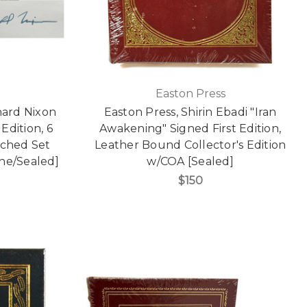
Easton Press
hard Nixon
Easton Press, Shirin Ebadi "Iran
Edition, 6
Awakening" Signed First Edition,
ched Set
Leather Bound Collector's Edition
Fine/Sealed]
w/COA [Sealed]
$150