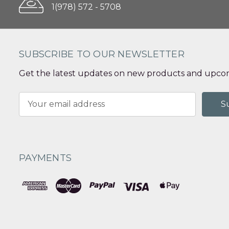
1(978) 572 - 5708
SUBSCRIBE TO OUR NEWSLETTER
Get the latest updates on new products and upcom
Email
Address
PAYMENTS