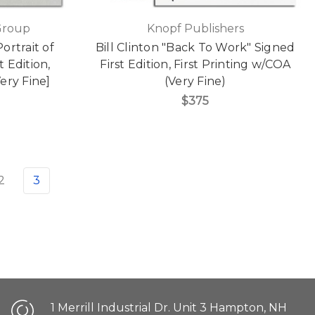
Group
Knopf Publishers
ortrait of
Bill Clinton "Back To Work" Signed
 Edition,
First Edition, First Printing w/COA
ery Fine]
(Very Fine)
$375
2
3
1 Merrill Industrial Dr. Unit 3 Hampton, NH