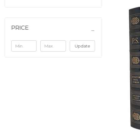
PRICE
Update