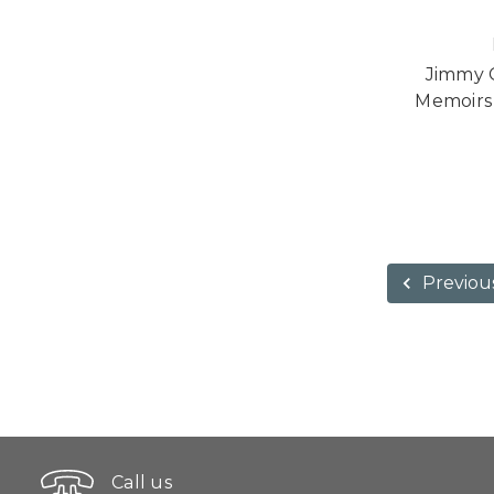
Jimmy C
Memoirs 
Previou
Call us