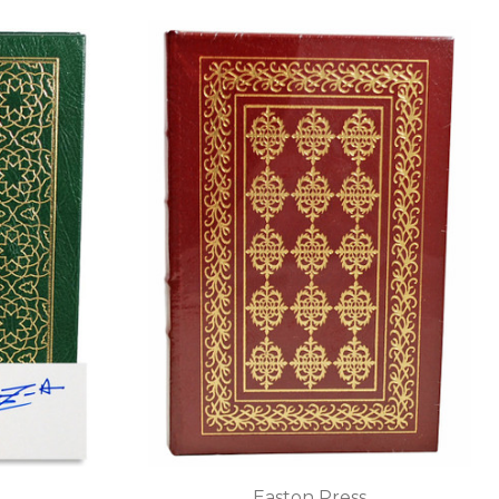
Easton Press