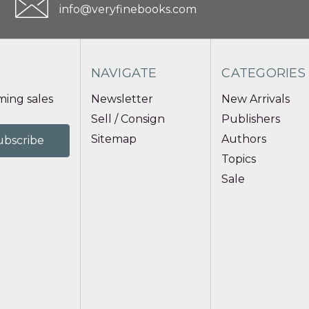
info@veryfinebooks.com
NAVIGATE
CATEGORIES
ing sales
Newsletter
New Arrivals
Sell / Consign
Publishers
Sitemap
Authors
Topics
Sale