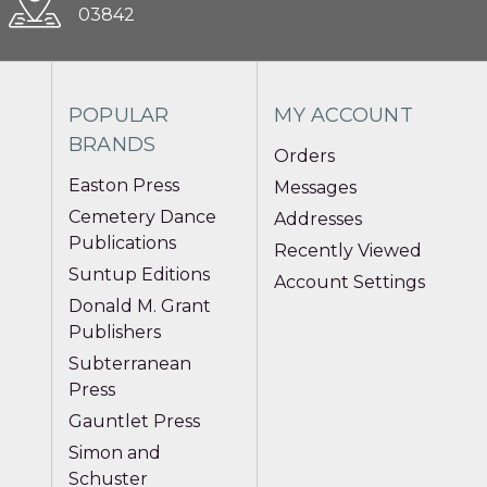
03842
POPULAR
MY ACCOUNT
BRANDS
Orders
Easton Press
Messages
Cemetery Dance
Addresses
Publications
Recently Viewed
Suntup Editions
Account Settings
Donald M. Grant
Publishers
Subterranean
Press
Gauntlet Press
Simon and
Schuster