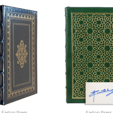
Easton Press
Easton Press