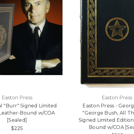
Easton Press
Easton Press
l "Burr" Signed Limited
Easton Press - Geor
, Leather-Bound w/COA
"George Bush, All Th
[Sealed]
Signed Limited Edition
Bound w/COA [Sea
$225