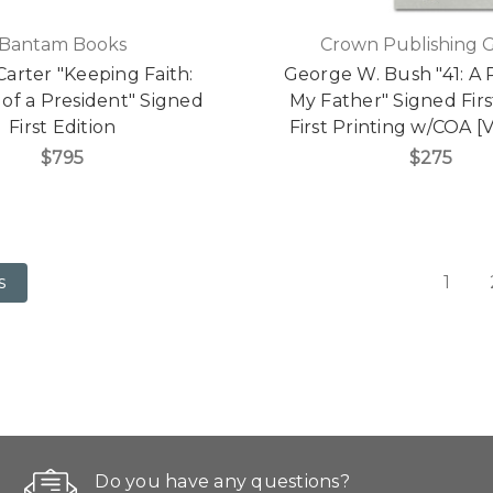
Bantam Books
Crown Publishing 
arter "Keeping Faith:
George W. Bush "41: A P
of a President" Signed
My Father" Signed First
First Edition
First Printing w/COA [V
$795
$275
1
s
Do you have any questions?