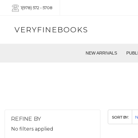
1(978) 572 - 5708
VERYFINEBOOKS
NEW ARRIVALS
PUBL
SORT BY:
REFINE BY
No filters applied