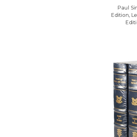
Paul Si
Edition, L
Edit