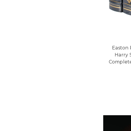
Easton 
Harry 
Complete