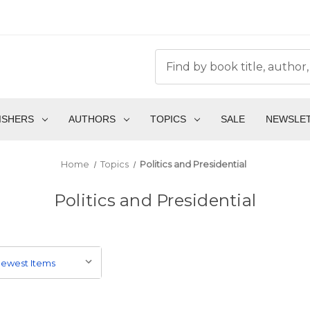
ISHERS
AUTHORS
TOPICS
SALE
NEWSLE
Home
Topics
Politics and Presidential
Politics and Presidential