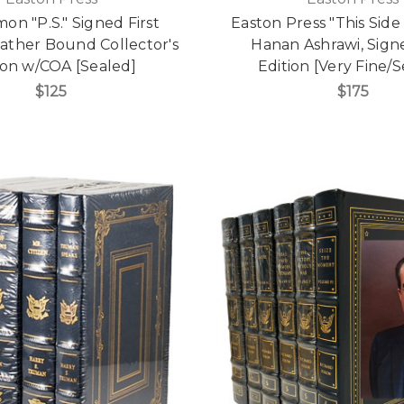
mon "P.S." Signed First
Easton Press "This Side
eather Bound Collector's
Hanan Ashrawi, Signe
ion w/COA [Sealed]
Edition [Very Fine/S
$125
$175