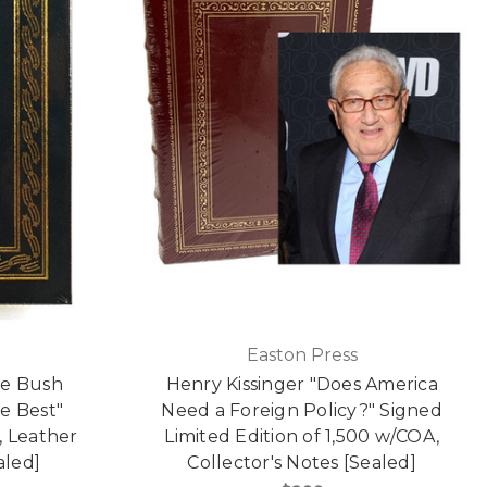
Easton Press
ge Bush
Henry Kissinger "Does America
e Best"
Need a Foreign Policy?" Signed
, Leather
Limited Edition of 1,500 w/COA,
led]
Collector's Notes [Sealed]