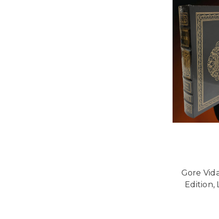
Gore Vida
Edition