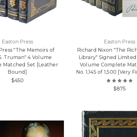
Easton Press
Easton Press
Press "The Memoirs of
Richard Nixon "The Ric
S. Truman" 4 Volume
Library" Signed Limited 
 Matched Set [Leather
Volume Complete Mat
Bound]
No. 1,145 of 1,500 [Very 
$450
$875