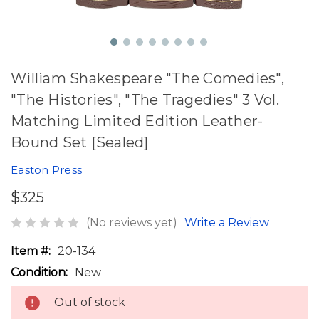
William Shakespeare "The Comedies",
"The Histories", "The Tragedies" 3 Vol.
Matching Limited Edition Leather-
Bound Set [Sealed]
Easton Press
$325
(No reviews yet)
Write a Review
Item #:
20-134
Condition:
New
Out of stock