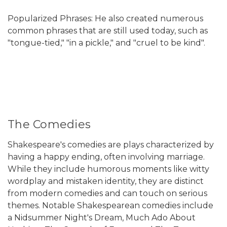
Popularized Phrases: He also created numerous
common phrases that are still used today, such as
"tongue-tied," "in a pickle," and "cruel to be kind".
The Comedies
Shakespeare's comedies are plays characterized by
having a happy ending, often involving marriage.
While they include humorous moments like witty
wordplay and mistaken identity, they are distinct
from modern comedies and can touch on serious
themes. Notable Shakespearean comedies include
a Nidsummer Night's Dream, Much Ado About