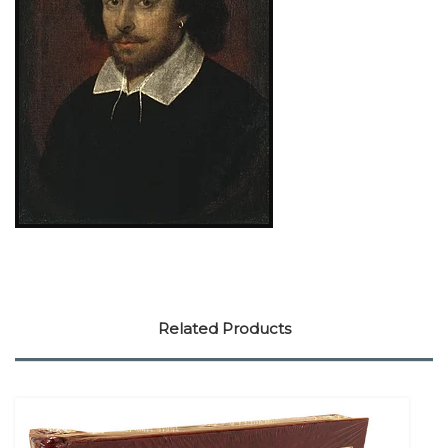
Related Products