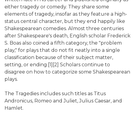
either tragedy or comedy. They share some
elements of tragedy, insofar as they feature a high-
status central character, but they end happily like
Shakespearean comedies. Almost three centuries
after Shakespeare's death, English scholar Frederick
S. Boas also coined a fifth category, the "problem
play," for plays that do not fit neatly into a single
classification because of their subject matter,
setting, or ending.[1][2] Scholars continue to
disagree on how to categorize some Shakespearean
plays.
The Tragedies includes such titles as Titus
Andronicus, Romeo and Juliet, Julius Caesar, and
Hamlet.