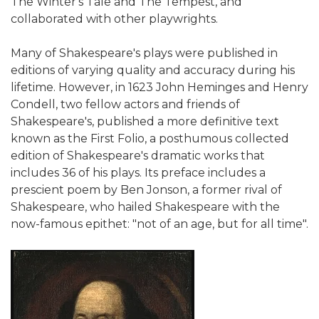
The Winter's Tale and The Tempest, and
collaborated with other playwrights.
Many of Shakespeare's plays were published in
editions of varying quality and accuracy during his
lifetime. However, in 1623 John Heminges and Henry
Condell, two fellow actors and friends of
Shakespeare's, published a more definitive text
known as the First Folio, a posthumous collected
edition of Shakespeare's dramatic works that
includes 36 of his plays. Its preface includes a
prescient poem by Ben Jonson, a former rival of
Shakespeare, who hailed Shakespeare with the
now-famous epithet: "not of an age, but for all time".