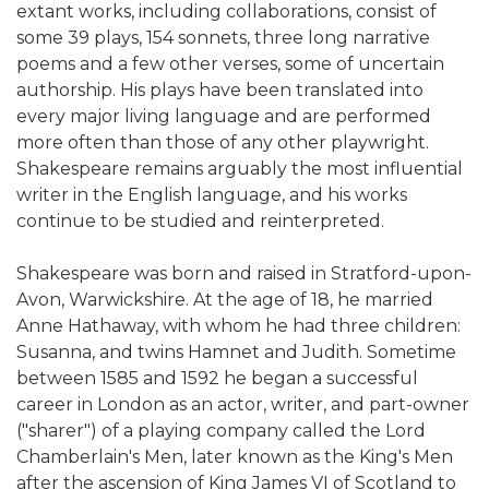
extant works, including collaborations, consist of
some 39 plays, 154 sonnets, three long narrative
poems and a few other verses, some of uncertain
authorship. His plays have been translated into
every major living language and are performed
more often than those of any other playwright.
Shakespeare remains arguably the most influential
writer in the English language, and his works
continue to be studied and reinterpreted.
Shakespeare was born and raised in Stratford-upon-
Avon, Warwickshire. At the age of 18, he married
Anne Hathaway, with whom he had three children:
Susanna, and twins Hamnet and Judith. Sometime
between 1585 and 1592 he began a successful
career in London as an actor, writer, and part-owner
("sharer") of a playing company called the Lord
Chamberlain's Men, later known as the King's Men
after the ascension of King James VI of Scotland to