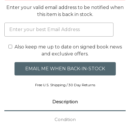
Enter your valid email address to be notified when
this item is back in stock.
Also keep me up to date on signed book news
and exclusive offers.
Free U.S. Shipping / 30 Day Returns
Description
Condition