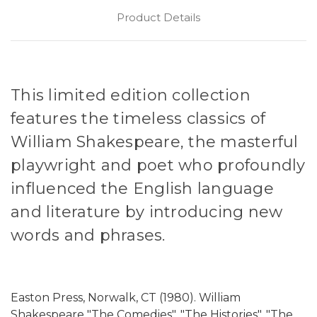
Product Details
This limited edition collection
features the timeless classics of
William Shakespeare, the masterful
playwright and poet who profoundly
influenced the English language
and literature by introducing new
words and phrases.
Easton Press, Norwalk, CT (1980). William
Shakespeare "The Comedies", "The Histories", "The