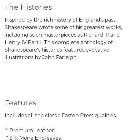
The Histories
Inspired by the rich history of England's past,
Shakespeare wrote some of his greatest works,
including such masterpieces as Richard III and
Henry IV Part I. This complete anthology of
Shakespeare's histories features evocative
illustrations by John Farleigh.
Features
Includes all the classic Easton Press qualities:
* Premium Leather
* Silk Moire Endleaves