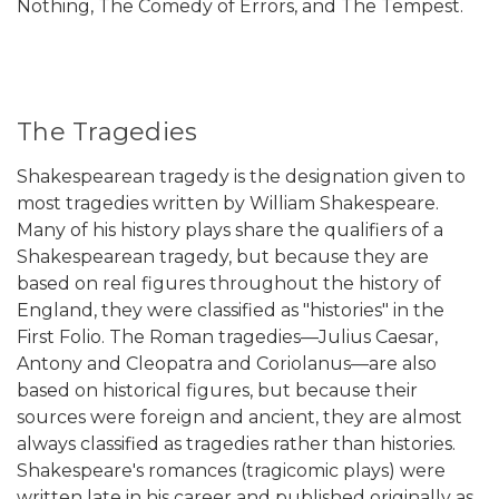
Nothing, The Comedy of Errors, and The Tempest.
The Tragedies
Shakespearean tragedy is the designation given to
most tragedies written by William Shakespeare.
Many of his history plays share the qualifiers of a
Shakespearean tragedy, but because they are
based on real figures throughout the history of
England, they were classified as "histories" in the
First Folio. The Roman tragedies—Julius Caesar,
Antony and Cleopatra and Coriolanus—are also
based on historical figures, but because their
sources were foreign and ancient, they are almost
always classified as tragedies rather than histories.
Shakespeare's romances (tragicomic plays) were
written late in his career and published originally as