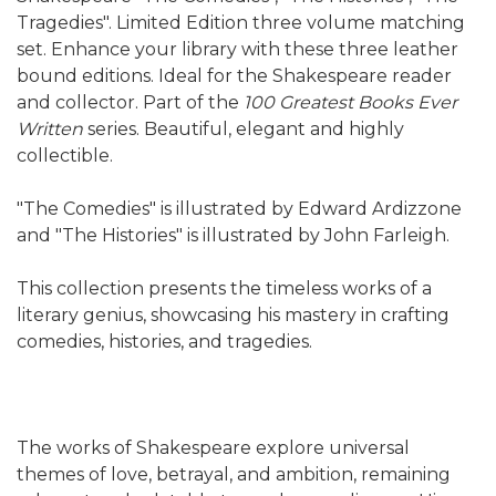
Tragedies". Limited Edition three volume matching
set. Enhance your library with these three leather
bound editions. Ideal for the Shakespeare reader
and collector. Part of the
100 Greatest Books Ever
Written
series. Beautiful, elegant and highly
collectible.
"The Comedies" is illustrated by Edward Ardizzone
and "The Histories" is illustrated by John Farleigh.
This collection presents the timeless works of a
literary genius, showcasing his mastery in crafting
comedies, histories, and tragedies.
The works of Shakespeare explore universal
themes of love, betrayal, and ambition, remaining