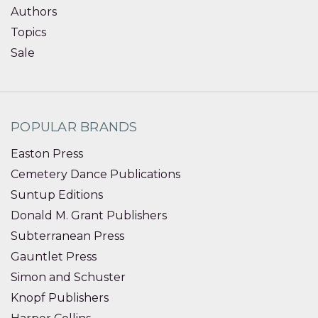
Authors
Topics
Sale
POPULAR BRANDS
Easton Press
Cemetery Dance Publications
Suntup Editions
Donald M. Grant Publishers
Subterranean Press
Gauntlet Press
Simon and Schuster
Knopf Publishers