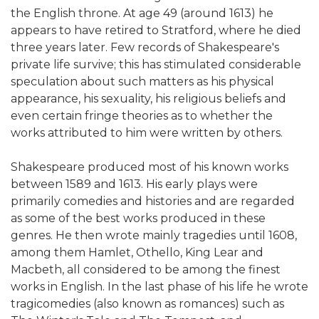
the English throne. At age 49 (around 1613) he
appears to have retired to Stratford, where he died
three years later. Few records of Shakespeare's
private life survive; this has stimulated considerable
speculation about such matters as his physical
appearance, his sexuality, his religious beliefs and
even certain fringe theories as to whether the
works attributed to him were written by others.
Shakespeare produced most of his known works
between 1589 and 1613. His early plays were
primarily comedies and histories and are regarded
as some of the best works produced in these
genres. He then wrote mainly tragedies until 1608,
among them Hamlet, Othello, King Lear and
Macbeth, all considered to be among the finest
works in English. In the last phase of his life he wrote
tragicomedies (also known as romances) such as