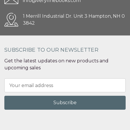
info@veryfinebooks.com
1 Merrill Industrial Dr. Unit 3 Hampton, NH 0
3842
SUBSCRIBE TO OUR NEWSLETTER
Get the latest updates on new products and
upcoming sales
Email
Address