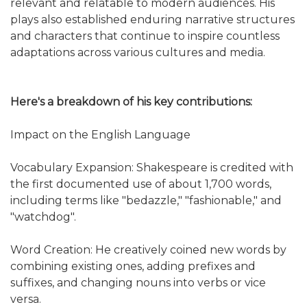
relevant and relatable to modern audiences. His
plays also established enduring narrative structures
and characters that continue to inspire countless
adaptations across various cultures and media.
Here's a breakdown of his key contributions:
Impact on the English Language
Vocabulary Expansion: Shakespeare is credited with
the first documented use of about 1,700 words,
including terms like "bedazzle," "fashionable," and
"watchdog".
Word Creation: He creatively coined new words by
combining existing ones, adding prefixes and
suffixes, and changing nouns into verbs or vice
versa.