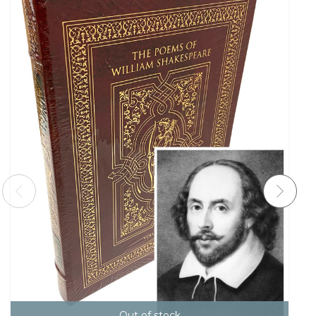
Out of stock