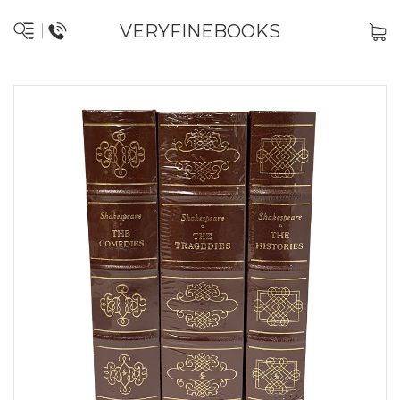
VERYFINEBOOKS