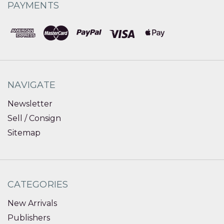
PAYMENTS
NAVIGATE
Newsletter
Sell / Consign
Sitemap
CATEGORIES
New Arrivals
Publishers