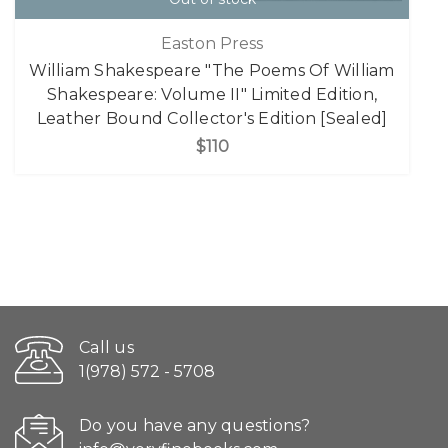
Easton Press
William Shakespeare "The Poems Of William
Shakespeare: Volume II" Limited Edition,
Leather Bound Collector's Edition [Sealed]
$110
Call us
1(978) 572 - 5708
Do you have any questions?