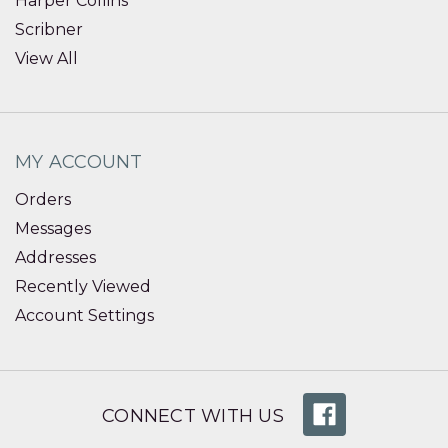
Harper Collins
Scribner
View All
MY ACCOUNT
Orders
Messages
Addresses
Recently Viewed
Account Settings
CONNECT WITH US