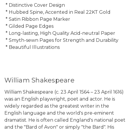
* Distinctive Cover Design
* Hubbed Spine, Accented in Real 22KT Gold
* Satin Ribbon Page Marker
* Gilded Page Edges
* Long-lasting, High Quality Acid-neutral Paper
* Smyth-sewn Pages for Strength and Durability
* Beautiful Illustrations
William Shakespeare
William Shakespeare (c. 23 April 1564 – 23 April 1616)
was an English playwright, poet and actor. He is
widely regarded as the greatest writer in the
English language and the world's pre-eminent
dramatist. He is often called England's national poet
and the "Bard of Avon" or simply "the Bard". His