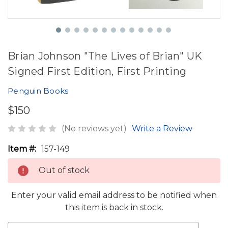
Brian Johnson "The Lives of Brian" UK
Signed First Edition, First Printing
Penguin Books
$150
(No reviews yet)
Write a Review
Item #:
157-149
Out of stock
Enter your valid email address to be notified when
this item is back in stock.