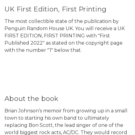
UK First Edition, First Printing
The most collectible state of the publication by
Penguin Random House UK. You will receive a UK
FIRST EDITION, FIRST PRINTING with "First
Published 2022" as stated on the copyright page
with the number "1" below that.
About the book
Brian Johnson’s memoir from growing up in a small
town to starting his own band to ultimately
replacing Bon Scott, the lead singer of one of the
world biggest rock acts, AC/DC. They would record