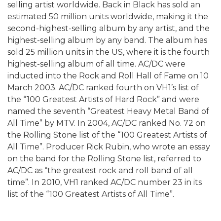
selling artist worldwide. Back in Black has sold an
estimated 50 million units worldwide, making it the
second-highest-selling album by any artist, and the
highest-selling album by any band. The album has
sold 25 million units in the US, where it is the fourth
highest-selling album of all time. AC/DC were
inducted into the Rock and Roll Hall of Fame on 10
March 2003. AC/DC ranked fourth on VH1’s list of
the “100 Greatest Artists of Hard Rock” and were
named the seventh “Greatest Heavy Metal Band of
All Time” by MTV. In 2004, AC/DC ranked No. 72 on
the Rolling Stone list of the “100 Greatest Artists of
All Time”. Producer Rick Rubin, who wrote an essay
on the band for the Rolling Stone list, referred to
AC/DC as “the greatest rock and roll band of all
time”. In 2010, VH1 ranked AC/DC number 23 in its
list of the “100 Greatest Artists of All Time”.