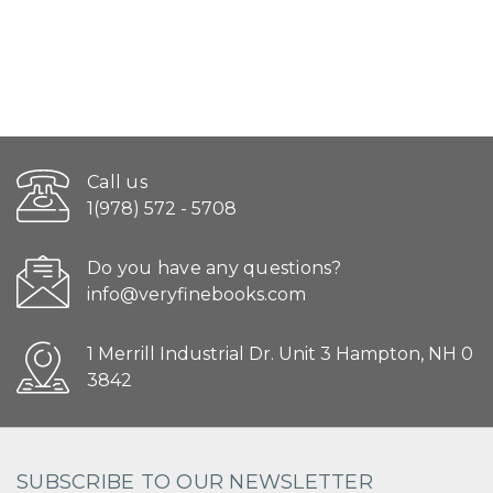
Call us
1(978) 572 - 5708
Do you have any questions?
info@veryfinebooks.com
1 Merrill Industrial Dr. Unit 3 Hampton, NH 0
3842
SUBSCRIBE TO OUR NEWSLETTER