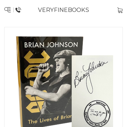
VERYFINEBOOKS