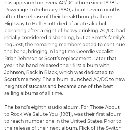
has appeared on every AC/DC album since 1978’s
Powerage. In February 1980, about seven months
after the release of their breakthrough album
Highway to Hell, Scott died of acute alcohol
poisoning after a night of heavy drinking. AC/DC had
initially considered disbanding, but at Scott’s family’s
request, the remaining members opted to continue
the band, bringing in longtime Geordie vocalist
Brian Johnson as Scott’s replacement. Later that
year, the band released their first album with
Johnson, Back in Black, which was dedicated to
Scott’s memory. The album launched AC/DC to new
heights of success and became one of the best
selling albums of all time.
The band’s eighth studio album, For Those About
to Rock We Salute You (1981), was their first album
to reach number one in the United States. Prior to
the release of their next album, Flick of the Switch