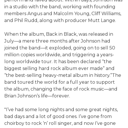
in a studio with the band, working with founding
members Angus and Malcolm Young, Cliff Williams,
and Phil Rudd, along with producer Mutt Lange.
When the album, Back in Black, was released in
July—a mere three months after Johnson had
joined the band—it exploded, going on to sell 50
million copies worldwide, and triggering a years-
long worldwide tour. It has been declared “the
biggest selling hard rock album ever made” and
“the best-selling heavy-metal album in history.”The
band toured the world for a full year to support
the album, changing the face of rock music—and
Brian Johnson’s life—forever.
"I’ve had some long nights and some great nights,
bad days and a lot of good ones. I’ve gone from
choirboy to rock ‘n’ roll singer, and now I’ve gone