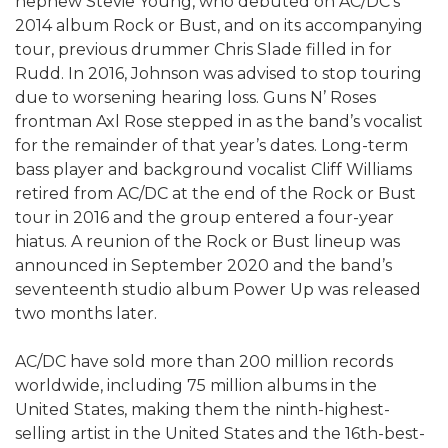
nephew Stevie Young, who debuted on AC/DC’s
2014 album Rock or Bust, and on its accompanying
tour, previous drummer Chris Slade filled in for
Rudd. In 2016, Johnson was advised to stop touring
due to worsening hearing loss. Guns N’ Roses
frontman Axl Rose stepped in as the band’s vocalist
for the remainder of that year’s dates. Long-term
bass player and background vocalist Cliff Williams
retired from AC/DC at the end of the Rock or Bust
tour in 2016 and the group entered a four-year
hiatus. A reunion of the Rock or Bust lineup was
announced in September 2020 and the band’s
seventeenth studio album Power Up was released
two months later.
AC/DC have sold more than 200 million records
worldwide, including 75 million albums in the
United States, making them the ninth-highest-
selling artist in the United States and the 16th-best-