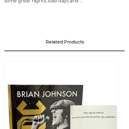
some great nights, bad days and ...
Related Products