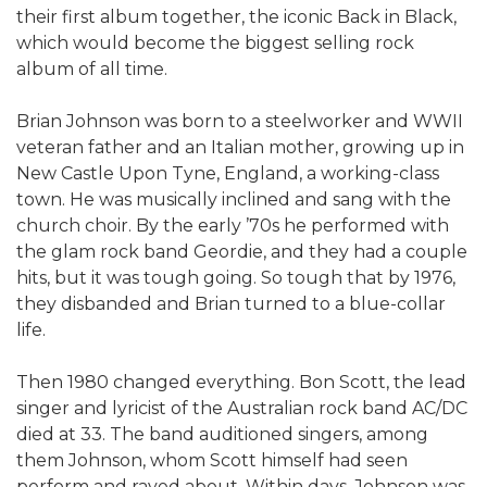
their first album together, the iconic Back in Black,
which would become the biggest selling rock
album of all time.
Brian Johnson was born to a steelworker and WWII
veteran father and an Italian mother, growing up in
New Castle Upon Tyne, England, a working-class
town. He was musically inclined and sang with the
church choir. By the early ’70s he performed with
the glam rock band Geordie, and they had a couple
hits, but it was tough going. So tough that by 1976,
they disbanded and Brian turned to a blue-collar
life.
Then 1980 changed everything. Bon Scott, the lead
singer and lyricist of the Australian rock band AC/DC
died at 33. The band auditioned singers, among
them Johnson, whom Scott himself had seen
perform and raved about. Within days, Johnson was