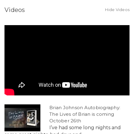
Videos
Hide Videos
Brian Johnson Autobiography:
The Lives of Brian is coming
October 26th
I’ve had some long nights and