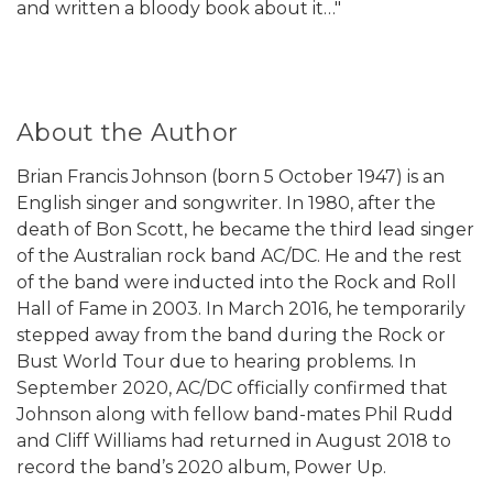
and written a bloody book about it…"
About the Author
Brian Francis Johnson (born 5 October 1947) is an
English singer and songwriter. In 1980, after the
death of Bon Scott, he became the third lead singer
of the Australian rock band AC/DC. He and the rest
of the band were inducted into the Rock and Roll
Hall of Fame in 2003. In March 2016, he temporarily
stepped away from the band during the Rock or
Bust World Tour due to hearing problems. In
September 2020, AC/DC officially confirmed that
Johnson along with fellow band-mates Phil Rudd
and Cliff Williams had returned in August 2018 to
record the band’s 2020 album, Power Up.