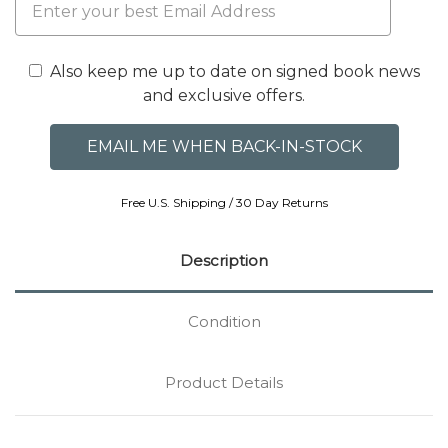
Also keep me up to date on signed book news
and exclusive offers.
Free U.S. Shipping / 30 Day Returns
Description
Condition
Product Details