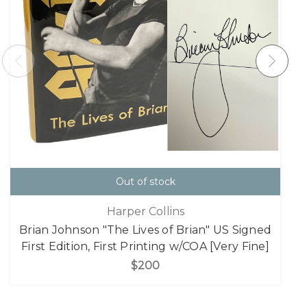
Out of stock
Harper Collins
Brian Johnson "The Lives of Brian" US Signed
First Edition, First Printing w/COA [Very Fine]
$200