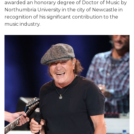
awarded an honorary degree of Doctor of Music by
Northumbria University in the city of Newcastle in
recognition of his significant contribution to the
music industry.