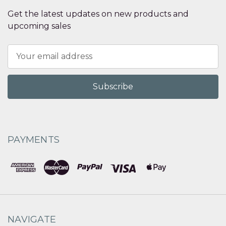
Get the latest updates on new products and
upcoming sales
Email
Address
PAYMENTS
NAVIGATE