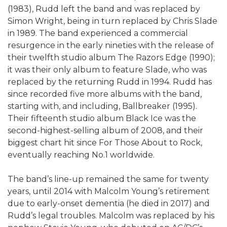
(1983), Rudd left the band and was replaced by
Simon Wright, being in turn replaced by Chris Slade
in 1989. The band experienced a commercial
resurgence in the early nineties with the release of
their twelfth studio album The Razors Edge (1990);
it was their only album to feature Slade, who was
replaced by the returning Rudd in 1994. Rudd has
since recorded five more albums with the band,
starting with, and including, Ballbreaker (1995).
Their fifteenth studio album Black Ice was the
second-highest-selling album of 2008, and their
biggest chart hit since For Those About to Rock,
eventually reaching No.1 worldwide.
The band’s line-up remained the same for twenty
years, until 2014 with Malcolm Young’s retirement
due to early-onset dementia (he died in 2017) and
Rudd’s legal troubles. Malcolm was replaced by his