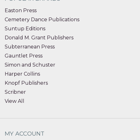
Easton Press
Cemetery Dance Publications
Suntup Editions
Donald M. Grant Publishers
Subterranean Press
Gauntlet Press
Simon and Schuster
Harper Collins
Knopf Publishers
Scribner
View All
MY ACCOUNT