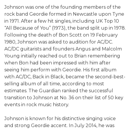
Johnson was one of the founding members of the
rock band Geordie formed in Newcastle upon Tyne
in 1971. After a few hit singles, including UK Top 10
“All Because of You” (1973), the band split up in 1978.
Following the death of Bon Scott on 19 February
1980, Johnson was asked to audition for AC/DC.
AC/DC guitarists and founders Angus and Malcolm
Young initially reached out to Brian remembering
when Bon had been impressed with him after
seeing him perform with Geordie. His first album
with AC/DC, Back in Black, became the second-best-
selling album of all time, according to most
estimates. The Guardian ranked the successful
transition to Johnson at No. 36 on their list of 50 key
events in rock music history.
Johnson is known for his distinctive singing voice
and strong Geordie accent. In July 2014, he was