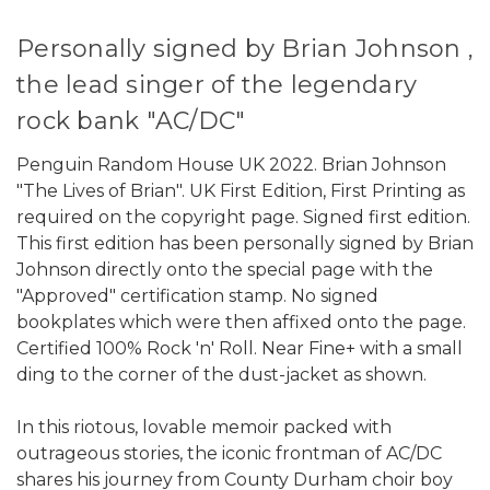
Personally signed by Brian Johnson ,
the lead singer of the legendary
rock bank "AC/DC"
Penguin Random House UK 2022. Brian Johnson
"The Lives of Brian". UK First Edition, First Printing as
required on the copyright page. Signed first edition.
This first edition has been personally signed by Brian
Johnson directly onto the special page with the
"Approved" certification stamp. No signed
bookplates which were then affixed onto the page.
Certified 100% Rock 'n' Roll. Near Fine+ with a small
ding to the corner of the dust-jacket as shown.
In this riotous, lovable memoir packed with
outrageous stories, the iconic frontman of AC/DC
shares his journey from County Durham choir boy