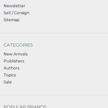
Newsletter
Sell / Consign
Sitemap
CATEGORIES
New Arrivals
Publishers
Authors
Topics
Sale
POPULAR BRANDS