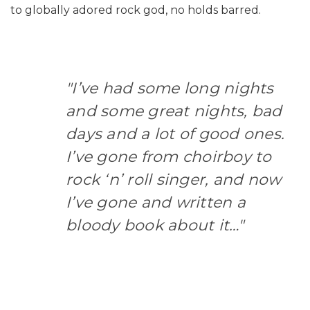
to globally adored rock god, no holds barred.
"I’ve had some long nights
and some great nights, bad
days and a lot of good ones.
I’ve gone from choirboy to
rock ‘n’ roll singer, and now
I’ve gone and written a
bloody book about it…"