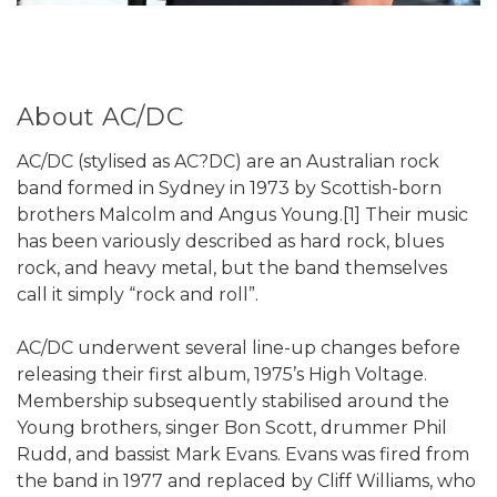
About AC/DC
AC/DC (stylised as AC?DC) are an Australian rock
band formed in Sydney in 1973 by Scottish-born
brothers Malcolm and Angus Young.[1] Their music
has been variously described as hard rock, blues
rock, and heavy metal, but the band themselves
call it simply “rock and roll”.
AC/DC underwent several line-up changes before
releasing their first album, 1975’s High Voltage.
Membership subsequently stabilised around the
Young brothers, singer Bon Scott, drummer Phil
Rudd, and bassist Mark Evans. Evans was fired from
the band in 1977 and replaced by Cliff Williams, who