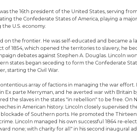
was the 16th president of the United States, serving from 1
ting the Confederate States of America, playing a major r
 the U.S. economy.
 on the frontier. He was self-educated and became a lawye
 of 1854, which opened the territories to slavery, he b
paign debates against Stephen A. Douglas. Lincoln won 
uthern states began seceding to form the Confederate Sta
, starting the Civil War.
ontentious array of factions in managing the war effort.
 in Ex parte Merryman, and he averted war with Britain by
d the slaves in the states "in rebellion" to be free. On
es in American history. Lincoln closely supervised the s
l blockade of Southern ports. He promoted the Thirteen
a crime. Lincoln managed his own successful 1864 re-ele
ward none; with charity for all" in his second inaugural ad