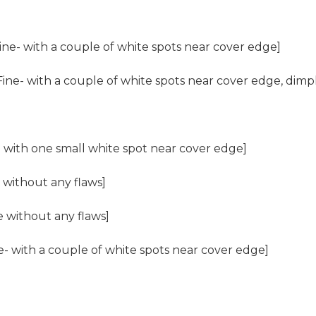
ine- with a couple of white spots near cover edge]
ine- with a couple of white spots near cover edge, dimpl
 with one small white spot near cover edge]
 without any flaws]
e without any flaws]
- with a couple of white spots near cover edge]