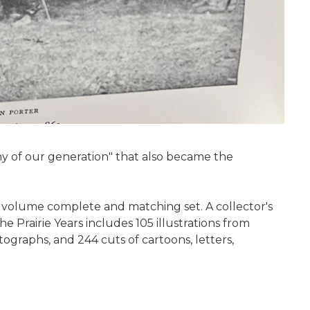
hy of our generation" that also became the
ix volume complete and matching set. A collector's
he Prairie Years includes 105 illustrations from
ographs, and 244 cuts of cartoons, letters,