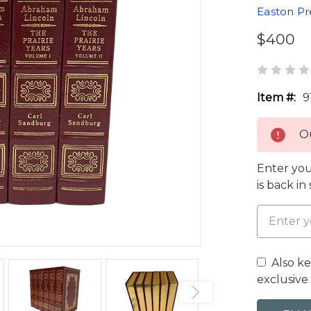
Easton Pr
$400
Item #:
9
Ou
Enter you
is back in
Also k
exclusive 