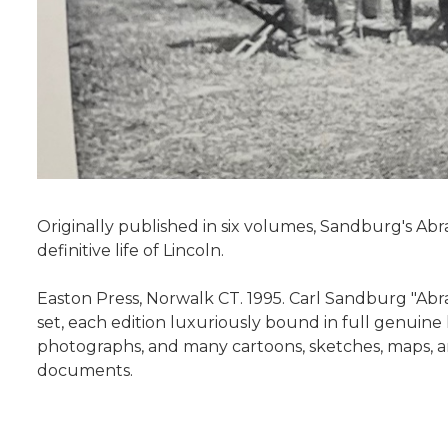
Originally published in six volumes, Sandburg's Abr
definitive life of Lincoln.
Easton Press, Norwalk CT. 1995. Carl Sandburg "Abra
set, each edition luxuriously bound in full genuine l
photographs, and many cartoons, sketches, maps, and
documents.