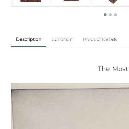
Description
Condition
Product Details
The Most