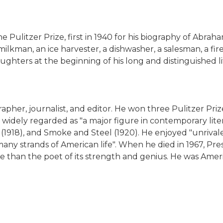
litzer Prize, first in 1940 for his biography of Abraha
kman, an ice harvester, a dishwasher, a salesman, a firem
ghters at the beginning of his long and distinguished li
er, journalist, and editor. He won three Pulitzer Prizes
widely regarded as "a major figure in contemporary litera
(1918), and Smoke and Steel (1920). He enjoyed "unrivale
any strands of American life". When he died in 1967, Pr
than the poet of its strength and genius. He was Ameri