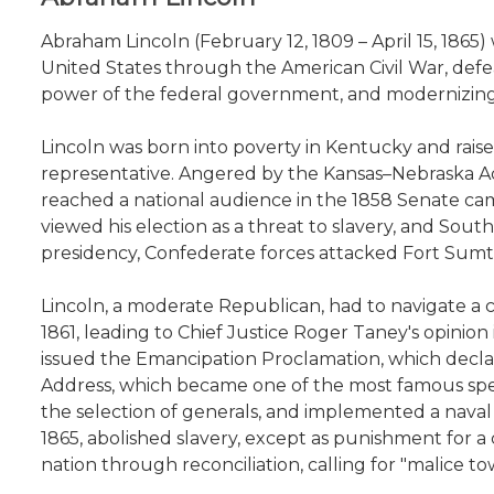
Abraham Lincoln (February 12, 1809 – April 15, 1865) 
United States through the American Civil War, defea
power of the federal government, and modernizing
Lincoln was born into poverty in Kentucky and raised
representative. Angered by the Kansas–Nebraska Act
reached a national audience in the 1858 Senate cam
viewed his election as a threat to slavery, and So
presidency, Confederate forces attacked Fort Sumter
Lincoln, a moderate Republican, had to navigate a c
1861, leading to Chief Justice Roger Taney's opinion
issued the Emancipation Proclamation, which declare
Address, which became one of the most famous speech
the selection of generals, and implemented a nava
1865, abolished slavery, except as punishment for 
nation through reconciliation, calling for "malice to