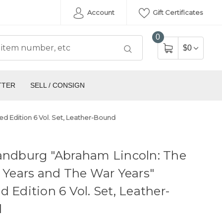
Account
Gift Certificates
0
$0
TTER
SELL / CONSIGN
ed Edition 6 Vol. Set, Leather-Bound
andburg "Abraham Lincoln: The
e Years and The War Years"
d Edition 6 Vol. Set, Leather-
d