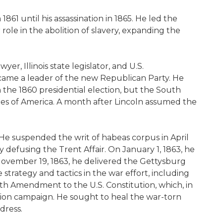
861 until his assassination in 1865. He led the
ole in the abolition of slavery, expanding the
r, Illinois state legislator, and U.S.
ecame a leader of the new Republican Party. He
the 1860 presidential election, but the South
tes of America. A month after Lincoln assumed the
 He suspended the writ of habeas corpus in April
 defusing the Trent Affair. On January 1, 1863, he
 November 19, 1863, he delivered the Gettysburg
trategy and tactics in the war effort, including
th Amendment to the U.S. Constitution, which, in
ction campaign. He sought to heal the war-torn
dress.