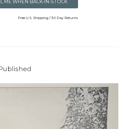
Free U.S. Shipping / 30 Day Returns
Published