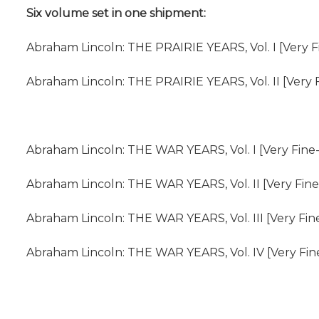
Six volume set in one shipment:
Abraham Lincoln: THE PRAIRIE YEARS, Vol. I [Very F
Abraham Lincoln: THE PRAIRIE YEARS, Vol. II [Very F
Abraham Lincoln: THE WAR YEARS, Vol. I [Very Fine-
Abraham Lincoln: THE WAR YEARS, Vol. II [Very Fine
Abraham Lincoln: THE WAR YEARS, Vol. III [Very Fin
Abraham Lincoln: THE WAR YEARS, Vol. IV [Very Fine