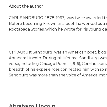
About the author
CARL SANDBURG (1878-1967) was twice awarded the Pu
Before becoming known as a poet, he worked as a mil
Rootabaga Stories, which he wrote for his young dau
Carl August Sandburg was an American poet, biograph
Abraham Lincoln. During his lifetime, Sandburg was 
verse, including Chicago Poems (1916), Cornhuskers 
breadth of his experiences connected him with so m
Sandburg was more than the voice of America, more 
Abraham Lincoln