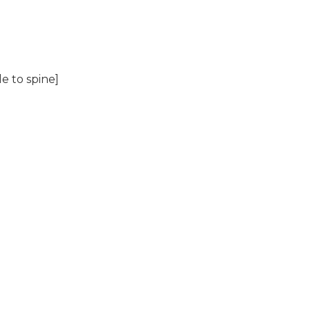
e to spine]