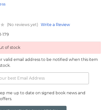
ess
(No reviews yet)
Write a Review
1-179
t of stock
r valid email address to be notified when this item
 stock.
eep me up to date on signed book news and
offers.