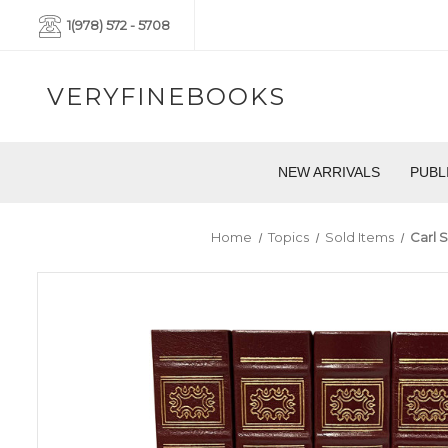
1(978) 572 - 5708
VERYFINEBOOKS
NEW ARRIVALS
PUBL
Home
Topics
Sold Items
Carl 