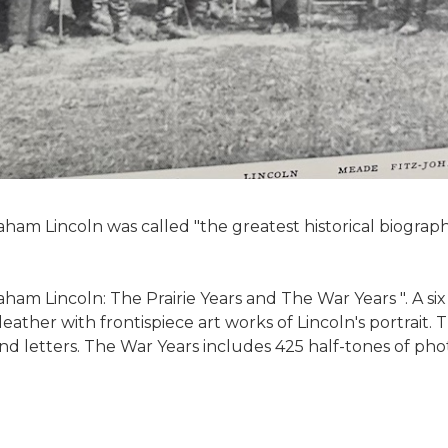
aham Lincoln was called "the greatest historical biograp
ham Lincoln: The Prairie Years and The War Years ". A s
eather with frontispiece art works of Lincoln's portrait. T
 letters. The War Years includes 425 half-tones of phot