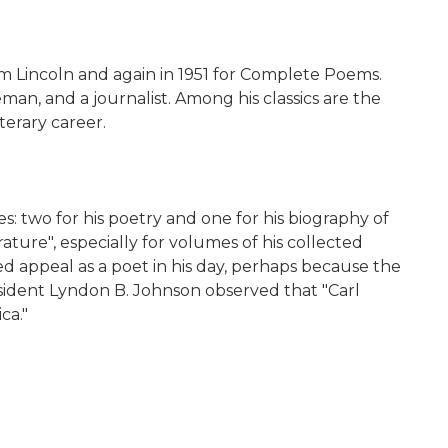
m Lincoln and again in 1951 for Complete Poems.
an, and a journalist. Among his classics are the
terary career.
: two for his poetry and one for his biography of
ture", especially for volumes of his collected
d appeal as a poet in his day, perhaps because the
esident Lyndon B. Johnson observed that "Carl
ca."