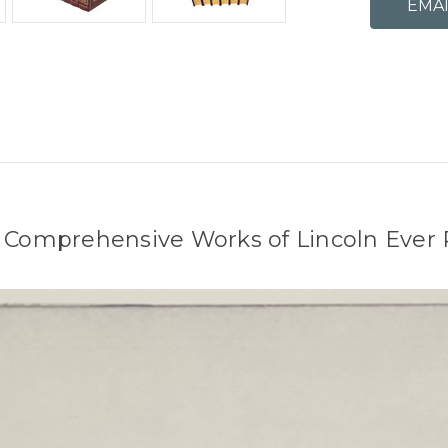
 Comprehensive Works of Lincoln Ever 