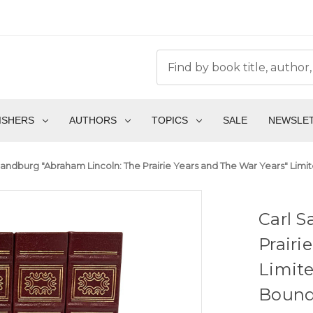
ISHERS
AUTHORS
TOPICS
SALE
NEWSLE
Sandburg "Abraham Lincoln: The Prairie Years and The War Years" Limit
Carl S
Prairi
Limite
Boun