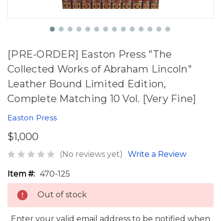
[PRE-ORDER] Easton Press "The
Collected Works of Abraham Lincoln"
Leather Bound Limited Edition,
Complete Matching 10 Vol. [Very Fine]
Easton Press
$1,000
(No reviews yet)
Write a Review
Item #:
470-125
Out of stock
Enter your valid email address to be notified when