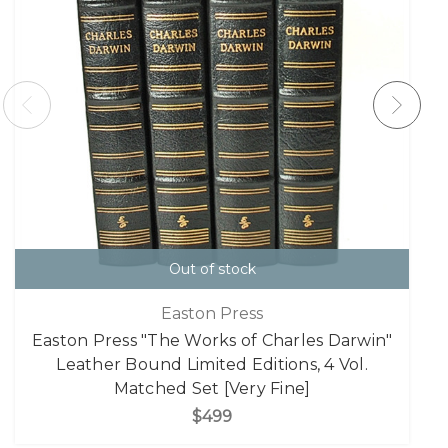
Out of stock
Easton Press
Easton Press "The Works of Charles Darwin"
Leather Bound Limited Editions, 4 Vol.
Matched Set [Very Fine]
$499