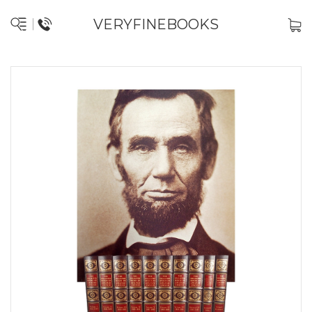
VERYFINEBOOKS