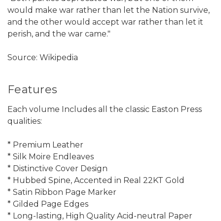
would make war rather than let the Nation survive,
and the other would accept war rather than let it
perish, and the war came."
Source: Wikipedia
Features
Each volume Includes all the classic Easton Press
qualities:
* Premium Leather
* Silk Moire Endleaves
* Distinctive Cover Design
* Hubbed Spine, Accented in Real 22KT Gold
* Satin Ribbon Page Marker
* Gilded Page Edges
* Long-lasting, High Quality Acid-neutral Paper