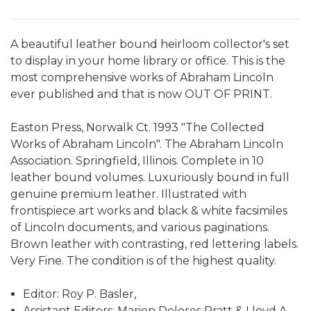
A beautiful leather bound heirloom collector's set
to display in your home library or office. This is the
most comprehensive works of Abraham Lincoln
ever published and that is now OUT OF PRINT.
Easton Press, Norwalk Ct. 1993 "The Collected
Works of Abraham Lincoln". The Abraham Lincoln
Association. Springfield, Illinois. Complete in 10
leather bound volumes. Luxuriously bound in full
genuine premium leather. Illustrated with
frontispiece art works and black & white facsimiles
of Lincoln documents, and various paginations.
Brown leather with contrasting, red lettering labels.
Very Fine. The condition is of the highest quality.
Editor: Roy P. Basler,
Assistant Editors: Marion Dolores Pratt & Lloyd A.