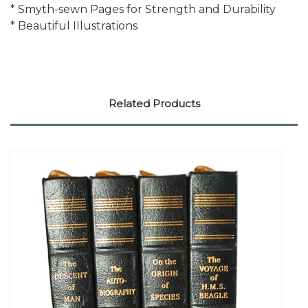
* Smyth-sewn Pages for Strength and Durability
* Beautiful Illustrations
Related Products