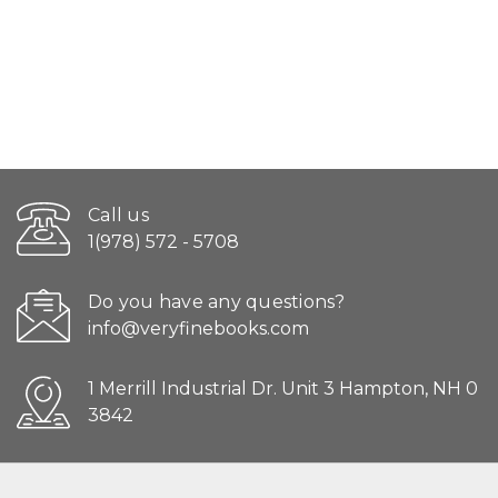
Call us
1(978) 572 - 5708
Do you have any questions?
info@veryfinebooks.com
1 Merrill Industrial Dr. Unit 3 Hampton, NH 0
3842