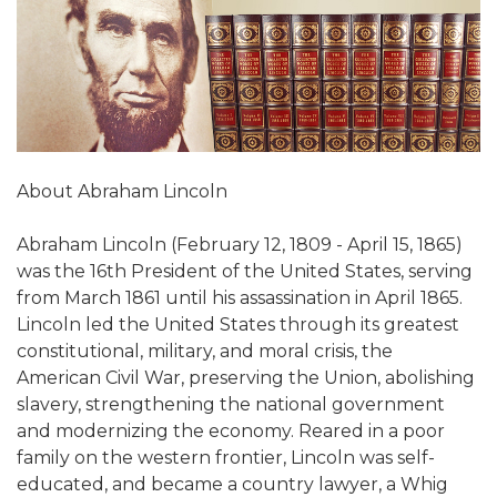
About Abraham Lincoln
Abraham Lincoln (February 12, 1809 - April 15, 1865)
was the 16th President of the United States, serving
from March 1861 until his assassination in April 1865.
Lincoln led the United States through its greatest
constitutional, military, and moral crisis, the
American Civil War, preserving the Union, abolishing
slavery, strengthening the national government
and modernizing the economy. Reared in a poor
family on the western frontier, Lincoln was self-
educated, and became a country lawyer, a Whig