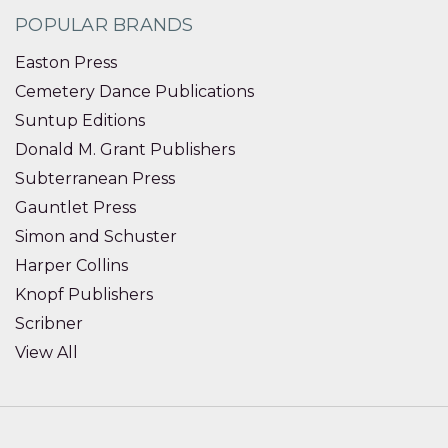
POPULAR BRANDS
Easton Press
Cemetery Dance Publications
Suntup Editions
Donald M. Grant Publishers
Subterranean Press
Gauntlet Press
Simon and Schuster
Harper Collins
Knopf Publishers
Scribner
View All