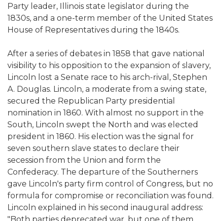
Party leader, Illinois state legislator during the
1830s, and a one-term member of the United States
House of Representatives during the 1840s.
After a series of debates in 1858 that gave national
visibility to his opposition to the expansion of slavery,
Lincoln lost a Senate race to his arch-rival, Stephen
A. Douglas. Lincoln, a moderate from a swing state,
secured the Republican Party presidential
nomination in 1860. With almost no support in the
South, Lincoln swept the North and was elected
president in 1860. His election was the signal for
seven southern slave states to declare their
secession from the Union and form the
Confederacy. The departure of the Southerners
gave Lincoln's party firm control of Congress, but no
formula for compromise or reconciliation was found.
Lincoln explained in his second inaugural address:
"Both parties deprecated war, but one of them