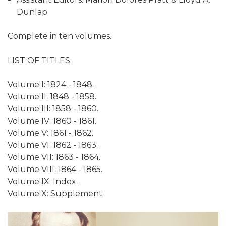
Dunlap
Complete in ten volumes.
LIST OF TITLES:
Volume I: 1824 - 1848.
Volume II: 1848 - 1858.
Volume III: 1858 - 1860.
Volume IV: 1860 - 1861.
Volume V: 1861 - 1862.
Volume VI: 1862 - 1863.
Volume VII: 1863 - 1864.
Volume VIII: 1864 - 1865.
Volume IX: Index.
Volume X: Supplement.