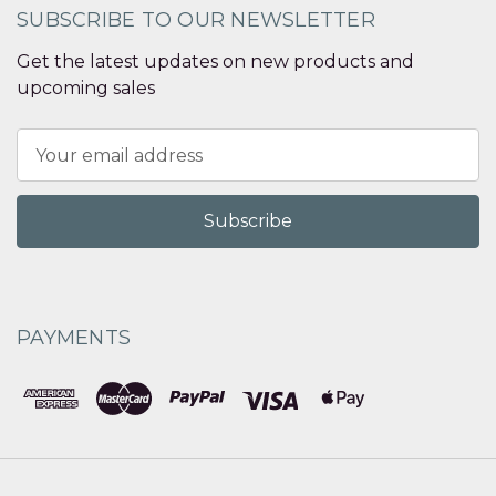
SUBSCRIBE TO OUR NEWSLETTER
Get the latest updates on new products and
upcoming sales
Email
Address
PAYMENTS