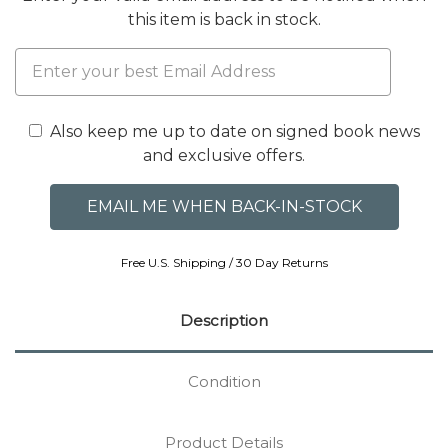
this item is back in stock.
Also keep me up to date on signed book news
and exclusive offers.
Free U.S. Shipping / 30 Day Returns
Description
Condition
Product Details