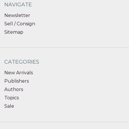
NAVIGATE
Newsletter
Sell / Consign
Sitemap
CATEGORIES
New Arrivals
Publishers
Authors
Topics
Sale