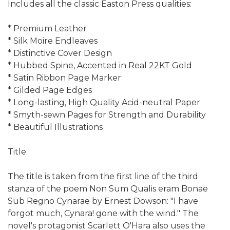
Includes all the classic Easton Press qualities:
* Premium Leather
* Silk Moire Endleaves
* Distinctive Cover Design
* Hubbed Spine, Accented in Real 22KT Gold
* Satin Ribbon Page Marker
* Gilded Page Edges
* Long-lasting, High Quality Acid-neutral Paper
* Smyth-sewn Pages for Strength and Durability
* Beautiful Illustrations
Title.
The title is taken from the first line of the third
stanza of the poem Non Sum Qualis eram Bonae
Sub Regno Cynarae by Ernest Dowson: "I have
forgot much, Cynara! gone with the wind." The
novel's protagonist Scarlett O'Hara also uses the