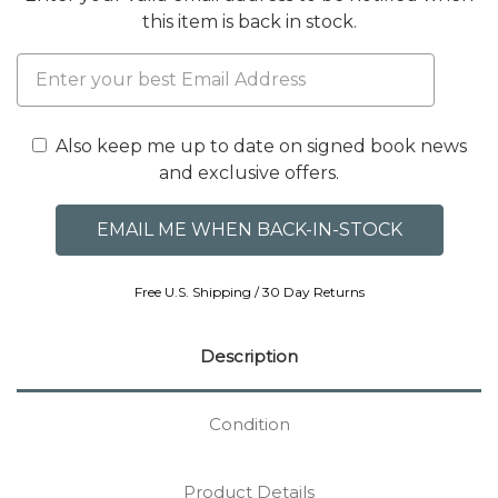
this item is back in stock.
Also keep me up to date on signed book news
and exclusive offers.
Free U.S. Shipping / 30 Day Returns
Description
Condition
Product Details