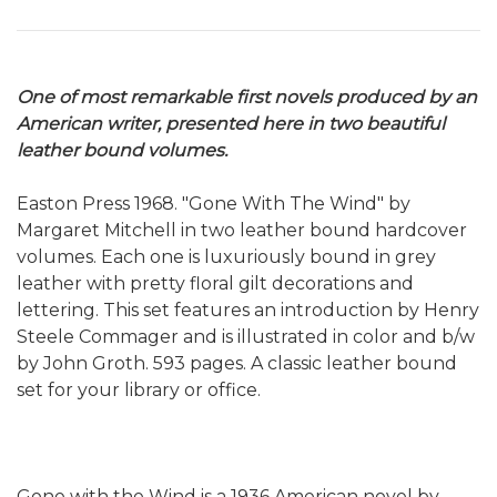
One of most remarkable first novels produced by an
American writer, presented here in two beautiful
leather bound volumes.
Easton Press 1968. "Gone With The Wind" by
Margaret Mitchell in two leather bound hardcover
volumes. Each one is luxuriously bound in grey
leather with pretty floral gilt decorations and
lettering. This set features an introduction by Henry
Steele Commager and is illustrated in color and b/w
by John Groth. 593 pages. A classic leather bound
set for your library or office.
Gone with the Wind is a 1936 American novel by