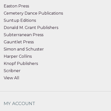
Easton Press
Cemetery Dance Publications
Suntup Editions
Donald M. Grant Publishers
Subterranean Press
Gauntlet Press
Simon and Schuster
Harper Collins
Knopf Publishers
Scribner
View All
MY ACCOUNT