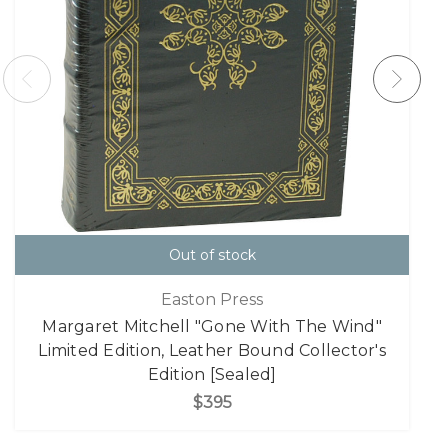
Out of stock
Easton Press
Margaret Mitchell "Gone With The Wind"
Limited Edition, Leather Bound Collector's
Edition [Sealed]
$395