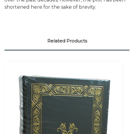
shortened here for the sake of brevity.
Related Products