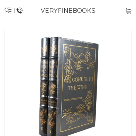
VERYFINEBOOKS