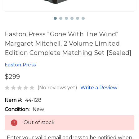
Easton Press "Gone With The Wind"
Margaret Mitchell, 2 Volume Limited
Edition Complete Matching Set [Sealed]
Easton Press
$299
(No reviews yet)
Write a Review
Item #:
44-128
Condition:
New
Out of stock
Enter your valid email address to be notified when