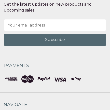
Get the latest updates on new products and
upcoming sales
Email
Address
PAYMENTS
NAVIGATE