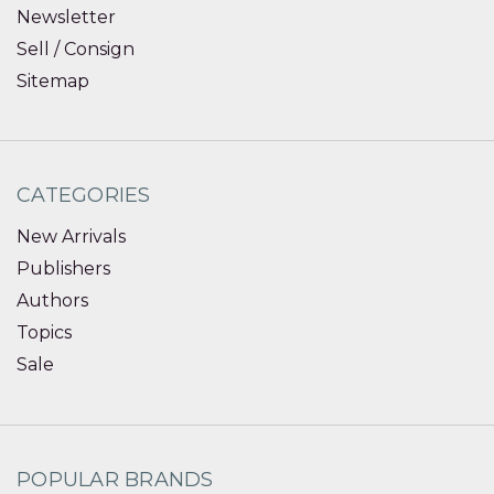
Newsletter
Sell / Consign
Sitemap
CATEGORIES
New Arrivals
Publishers
Authors
Topics
Sale
POPULAR BRANDS