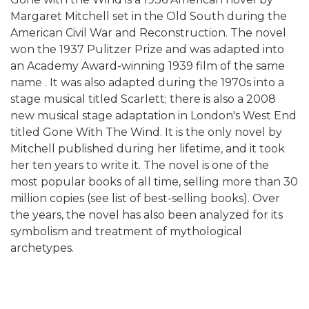
Margaret Mitchell set in the Old South during the
American Civil War and Reconstruction. The novel
won the 1937 Pulitzer Prize and was adapted into
an Academy Award-winning 1939 film of the same
name . It was also adapted during the 1970s into a
stage musical titled Scarlett; there is also a 2008
new musical stage adaptation in London's West End
titled Gone With The Wind. It is the only novel by
Mitchell published during her lifetime, and it took
her ten years to write it. The novel is one of the
most popular books of all time, selling more than 30
million copies (see list of best-selling books). Over
the years, the novel has also been analyzed for its
symbolism and treatment of mythological
archetypes.