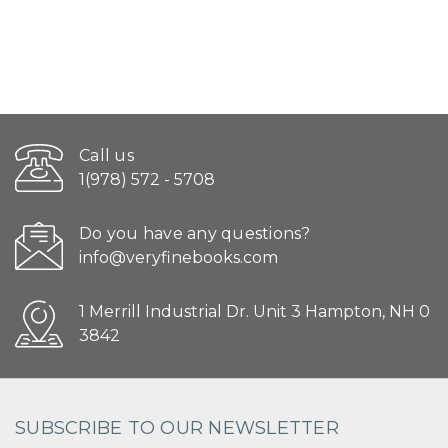
Call us
1(978) 572 - 5708
Do you have any questions?
info@veryfinebooks.com
1 Merrill Industrial Dr. Unit 3 Hampton, NH 0
3842
SUBSCRIBE TO OUR NEWSLETTER