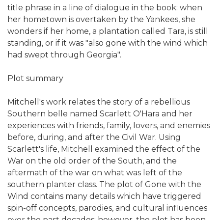
title phrase in a line of dialogue in the book: when
her hometown is overtaken by the Yankees, she
wonders if her home, a plantation called Tara, is still
standing, or if it was "also gone with the wind which
had swept through Georgia".
Plot summary
Mitchell's work relates the story of a rebellious
Southern belle named Scarlett O'Hara and her
experiences with friends, family, lovers, and enemies
before, during, and after the Civil War. Using
Scarlett's life, Mitchell examined the effect of the
War on the old order of the South, and the
aftermath of the war on what was left of the
southern planter class. The plot of Gone with the
Wind contains many details which have triggered
spin-off concepts, parodies, and cultural influences
over the past decades; however, the plot has been