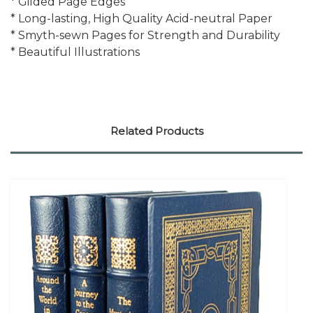
* Gilded Page Edges
* Long-lasting, High Quality Acid-neutral Paper
* Smyth-sewn Pages for Strength and Durability
* Beautiful Illustrations
Related Products