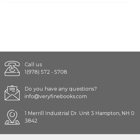
Call us
1(978) 572 - 5708
Do you have any questions?
info@veryfinebooks.com
1 Merrill Industrial Dr. Unit 3 Hampton, NH 0
3842