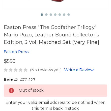
Easton Press "The Godfather Trilogy"
Mario Puzo, Leather Bound Collector's
Edition, 3 Vol. Matched Set [Very Fine]
Easton Press
$550
(No reviews yet)
Write a Review
Item #:
470-127
Out of stock
Enter your valid email address to be notified when
this item is back in stock.