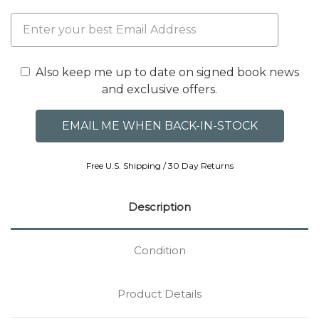
Also keep me up to date on signed book news
and exclusive offers.
Free U.S. Shipping / 30 Day Returns
Description
Condition
Product Details