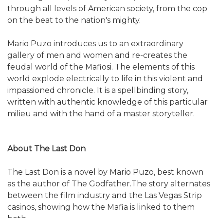
through all levels of American society, from the cop
on the beat to the nation's mighty.
Mario Puzo introduces us to an extraordinary
gallery of men and women and re-creates the
feudal world of the Mafiosi. The elements of this
world explode electrically to life in this violent and
impassioned chronicle. It is a spellbinding story,
written with authentic knowledge of this particular
milieu and with the hand of a master storyteller.
About The Last Don
The Last Don is a novel by Mario Puzo, best known
as the author of The Godfather.The story alternates
between the film industry and the Las Vegas Strip
casinos, showing how the Mafia is linked to them