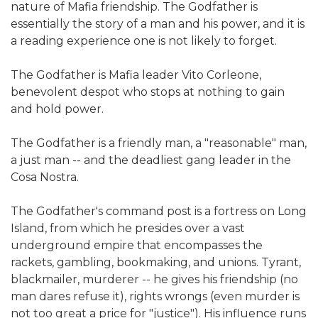
nature of Mafia friendship. The Godfather is
essentially the story of a man and his power, and it is
a reading experience one is not likely to forget.
The Godfather is Mafia leader Vito Corleone,
benevolent despot who stops at nothing to gain
and hold power.
The Godfather is a friendly man, a "reasonable" man,
a just man -- and the deadliest gang leader in the
Cosa Nostra.
The Godfather's command post is a fortress on Long
Island, from which he presides over a vast
underground empire that encompasses the
rackets, gambling, bookmaking, and unions. Tyrant,
blackmailer, murderer -- he gives his friendship (no
man dares refuse it), rights wrongs (even murder is
not too great a price for "justice"). His influence runs