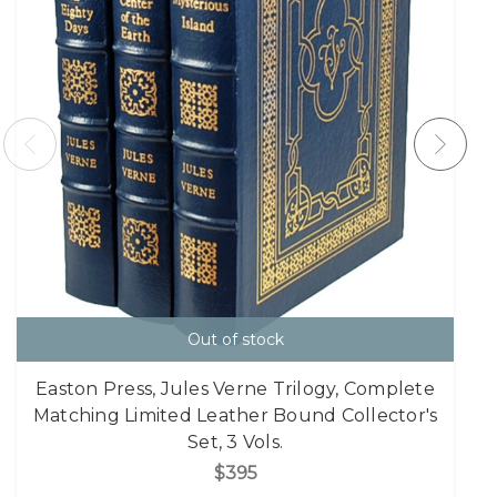
Out of stock
Easton Press, Jules Verne Trilogy, Complete
Matching Limited Leather Bound Collector's
Set, 3 Vols.
$395