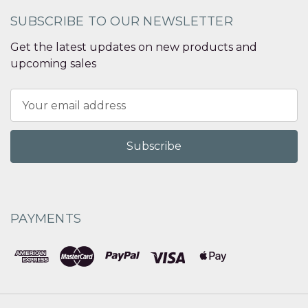
SUBSCRIBE TO OUR NEWSLETTER
Get the latest updates on new products and
upcoming sales
Email
Address
PAYMENTS