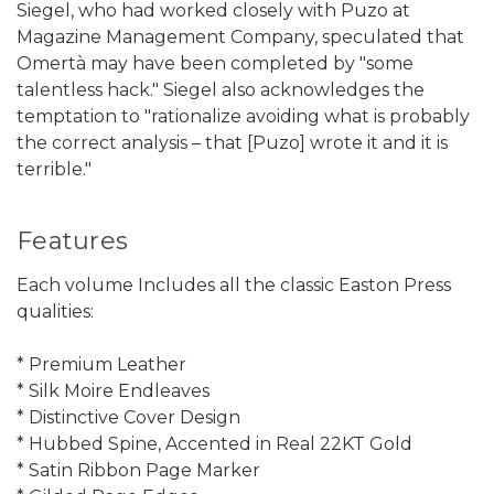
Siegel, who had worked closely with Puzo at
Magazine Management Company, speculated that
Omertà may have been completed by "some
talentless hack." Siegel also acknowledges the
temptation to "rationalize avoiding what is probably
the correct analysis – that [Puzo] wrote it and it is
terrible."
Features
Each volume Includes all the classic Easton Press
qualities:
* Premium Leather
* Silk Moire Endleaves
* Distinctive Cover Design
* Hubbed Spine, Accented in Real 22KT Gold
* Satin Ribbon Page Marker