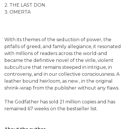
THE LAST DON
OMERTA
With its themes of the seduction of power, the
pitfalls of greed, and family allegiance, it resonated
with millions of readers across the world-and
became the definitive novel of the virile, violent
subculture that remains steeped in intrigue, in
controversy, and in our collective consciousness. A
leather bound heirloom, as new , in the original
shrink-wrap from the publisher without any flaws.
The Godfather has sold 21 million copies and has
remained 67 weeks on the bestseller list.