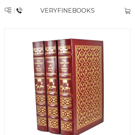
VERYFINEBOOKS