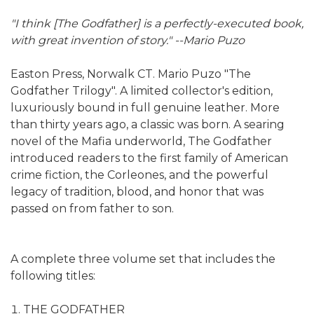
"I think [The Godfather] is a perfectly-executed book,
with great invention of story." --Mario Puzo
Easton Press, Norwalk CT. Mario Puzo "The
Godfather Trilogy". A limited collector's edition,
luxuriously bound in full genuine leather. More
than thirty years ago, a classic was born. A searing
novel of the Mafia underworld, The Godfather
introduced readers to the first family of American
crime fiction, the Corleones, and the powerful
legacy of tradition, blood, and honor that was
passed on from father to son.
A complete three volume set that includes the
following titles:
THE GODFATHER