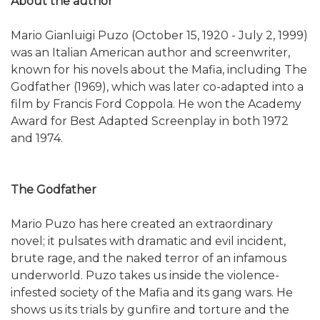
About the author
Mario Gianluigi Puzo (October 15, 1920 - July 2, 1999)
was an Italian American author and screenwriter,
known for his novels about the Mafia, including The
Godfather (1969), which was later co-adapted into a
film by Francis Ford Coppola. He won the Academy
Award for Best Adapted Screenplay in both 1972
and 1974.
The Godfather
Mario Puzo has here created an extraordinary
novel; it pulsates with dramatic and evil incident,
brute rage, and the naked terror of an infamous
underworld. Puzo takes us inside the violence-
infested society of the Mafia and its gang wars. He
shows us its trials by gunfire and torture and the