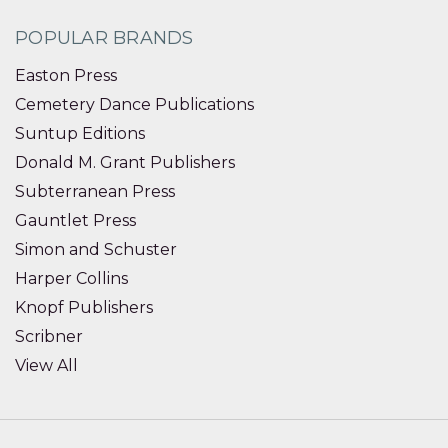
POPULAR BRANDS
Easton Press
Cemetery Dance Publications
Suntup Editions
Donald M. Grant Publishers
Subterranean Press
Gauntlet Press
Simon and Schuster
Harper Collins
Knopf Publishers
Scribner
View All