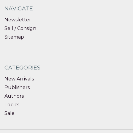
NAVIGATE
Newsletter
Sell / Consign
Sitemap
CATEGORIES
New Arrivals
Publishers
Authors
Topics
Sale