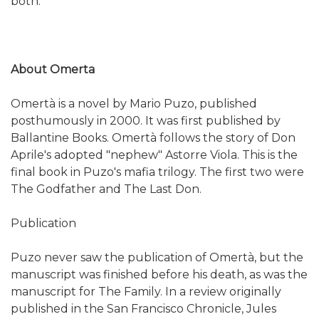
both.
About Omerta
Omertà is a novel by Mario Puzo, published
posthumously in 2000. It was first published by
Ballantine Books. Omertà follows the story of Don
Aprile's adopted "nephew" Astorre Viola. This is the
final book in Puzo's mafia trilogy. The first two were
The Godfather and The Last Don.
Publication
Puzo never saw the publication of Omertà, but the
manuscript was finished before his death, as was the
manuscript for The Family. In a review originally
published in the San Francisco Chronicle, Jules