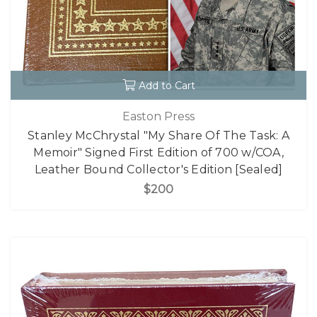
Add to Cart
Easton Press
Stanley McChrystal "My Share Of The Task: A
Memoir" Signed First Edition of 700 w/COA,
Leather Bound Collector's Edition [Sealed]
$200