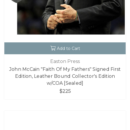
Add to Cart
Easton Press
John McCain "Faith Of My Fathers" Signed First
Edition, Leather Bound Collector's Edition
w/COA [Sealed]
$225