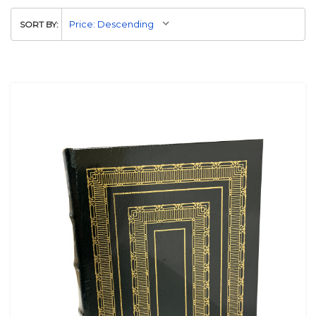
SORT BY: