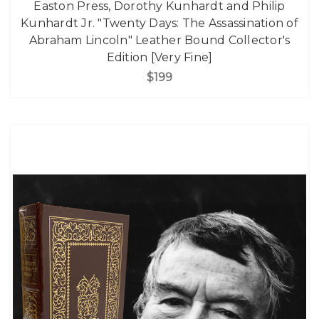
Easton Press, Dorothy Kunhardt and Philip
Kunhardt Jr. "Twenty Days: The Assassination of
Abraham Lincoln" Leather Bound Collector's
Edition [Very Fine]
$199