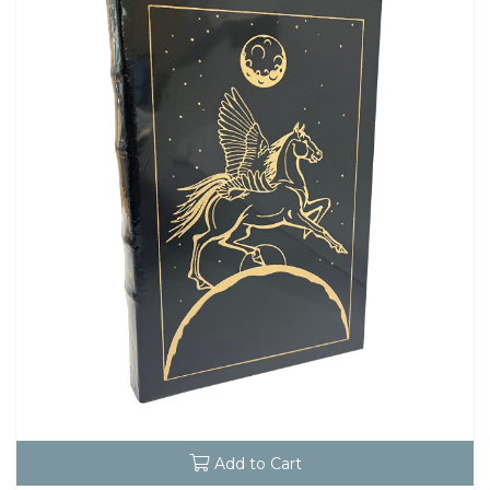
Add to Cart