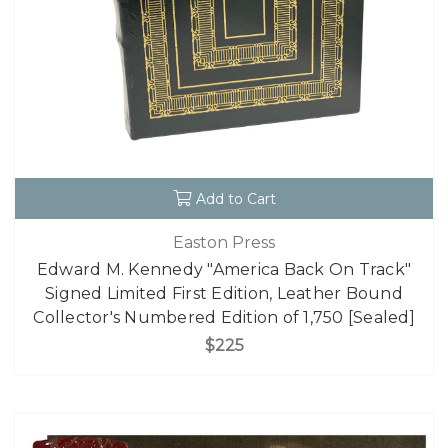
Add to Cart
Easton Press
Edward M. Kennedy "America Back On Track"
Signed Limited First Edition, Leather Bound
Collector's Numbered Edition of 1,750 [Sealed]
$225