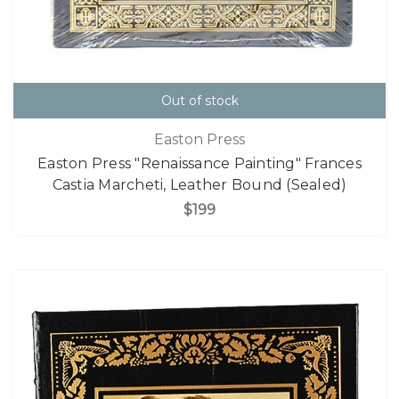
Out of stock
Easton Press
Easton Press "Renaissance Painting" Frances
Castia Marcheti, Leather Bound (Sealed)
$199