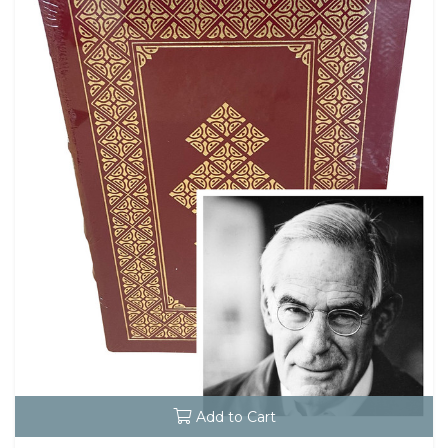
Add to Cart