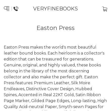
VERYFINEBOOKS
Easton Press
Easton Press makes the world's most beautiful
leather bound books. Each heirloom is a collector's
edition that can be treasured for generations.
Genuine, original, and highly valued, these books
belong in the library of the most discerning
collector and also make the perfect gift. Easton
Press features: Premium Leather, Silk Moire
Endleaves, Distinctive Cover Design, Hubbed
Spines, Accented in Real 22KT Gold, Satin Ribbon
Page Marker, Gilded Page Edges, Long-lasting, High
Quality Acid-neutral Paper, Smyth-sewn Pages for