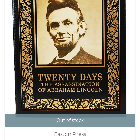
Out of stock
Easton Press