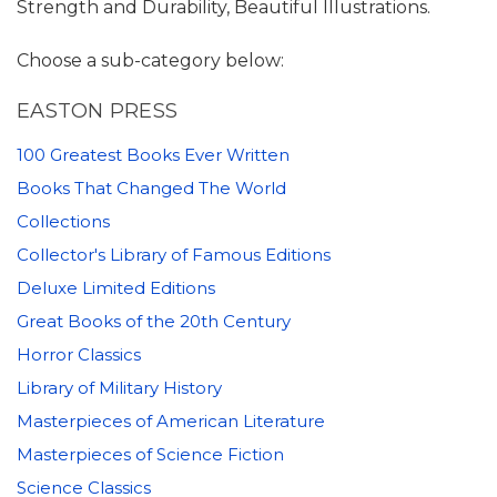
Strength and Durability, Beautiful Illustrations.
Choose a sub-category below:
EASTON PRESS
100 Greatest Books Ever Written
Books That Changed The World
Collections
Collector's Library of Famous Editions
Deluxe Limited Editions
Great Books of the 20th Century
Horror Classics
Library of Military History
Masterpieces of American Literature
Masterpieces of Science Fiction
Science Classics