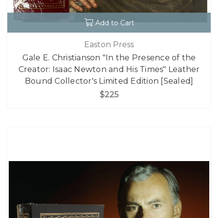
Add to Cart
Easton Press
Gale E. Christianson "In the Presence of the
Creator: Isaac Newton and His Times" Leather
Bound Collector's Limited Edition [Sealed]
$225