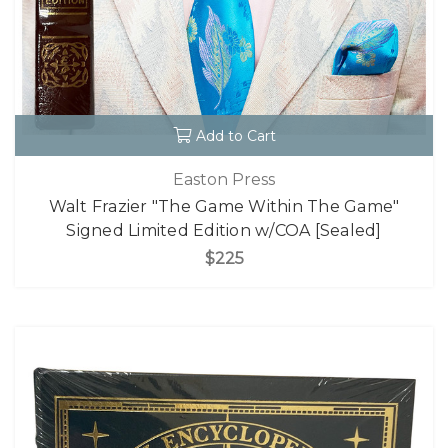
Add to Cart
Easton Press
Walt Frazier "The Game Within The Game"
Signed Limited Edition w/COA [Sealed]
$225