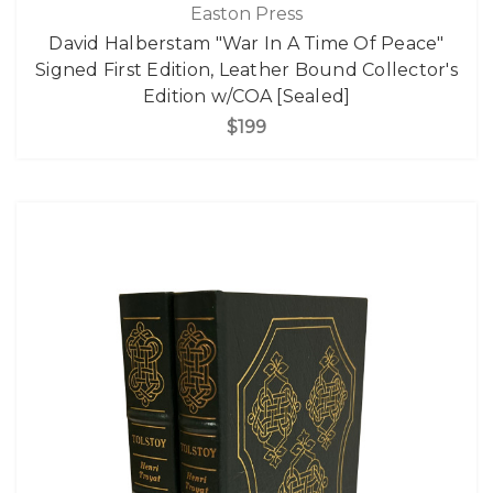
Easton Press
David Halberstam "War In A Time Of Peace"
Signed First Edition, Leather Bound Collector's
Edition w/COA [Sealed]
$199