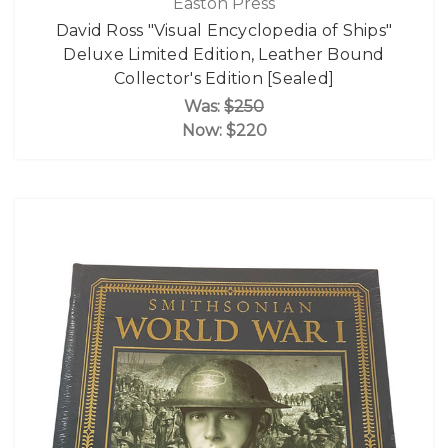
Easton Press
David Ross "Visual Encyclopedia of Ships"
Deluxe Limited Edition, Leather Bound
Collector's Edition [Sealed]
Was:
$250
Now:
$220