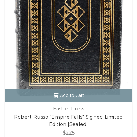
Add to Cart
Easton Press
Robert Russo "Empire Falls" Signed Limited
Edition [Sealed]
$225