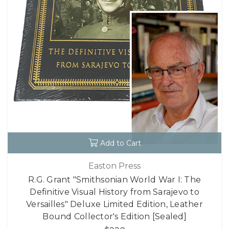
Add to Cart
Easton Press
R.G. Grant "Smithsonian World War I: The
Definitive Visual History from Sarajevo to
Versailles" Deluxe Limited Edition, Leather
Bound Collector's Edition [Sealed]