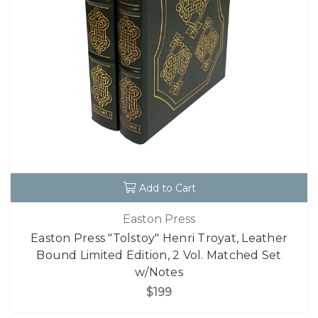
Add to Cart
Easton Press
Easton Press "Tolstoy" Henri Troyat, Leather
Bound Limited Edition, 2 Vol. Matched Set
w/Notes
$199