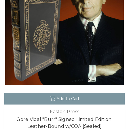
Add to Cart
Easton Press
Gore Vidal "Burr" Signed Limited Edition,
Leather-Bound w/COA [Sealed]