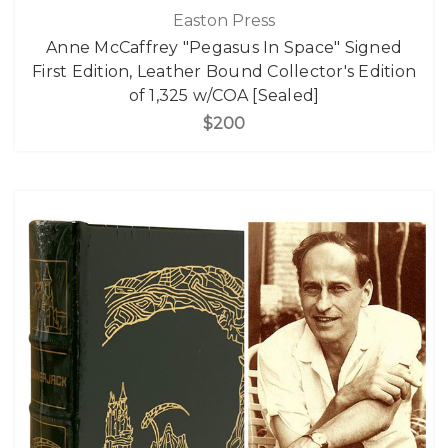
Easton Press
Anne McCaffrey "Pegasus In Space" Signed
First Edition, Leather Bound Collector's Edition
of 1,325 w/COA [Sealed]
$200