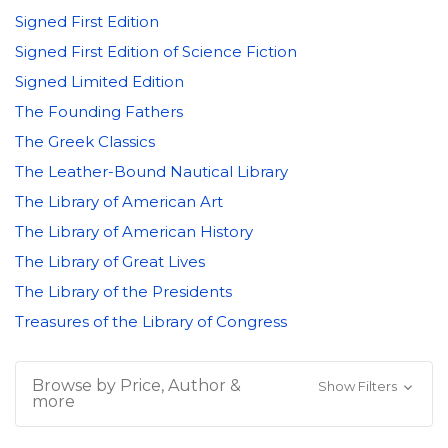
Signed First Edition
Signed First Edition of Science Fiction
Signed Limited Edition
The Founding Fathers
The Greek Classics
The Leather-Bound Nautical Library
The Library of American Art
The Library of American History
The Library of Great Lives
The Library of the Presidents
Treasures of the Library of Congress
Browse by Price, Author &
Show Filters
more