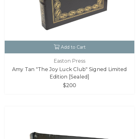
Add to Cart
Easton Press
Amy Tan "The Joy Luck Club" Signed Limited
Edition [Sealed]
$200