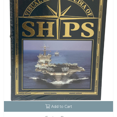
Add to Cart