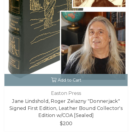
Add to Cart
Easton Press
Jane Lindshold, Roger Zelazny "Donnerjack"
Signed First Edition, Leather Bound Collector's
Edition w/COA [Sealed]
$200