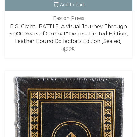
Add to Cart
Easton Press
R.G. Grant "BATTLE: A Visual Journey Through
5,000 Years of Combat" Deluxe Limited Edition,
Leather Bound Collector's Edition [Sealed]
$225