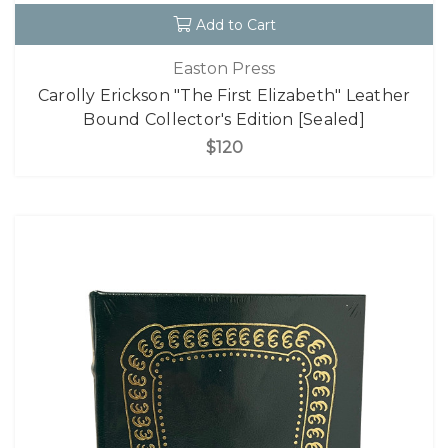
Add to Cart
Easton Press
Carolly Erickson "The First Elizabeth" Leather
Bound Collector's Edition [Sealed]
$120