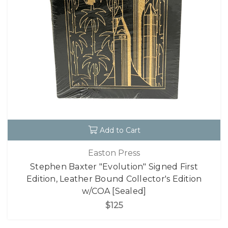
Add to Cart
Easton Press
Stephen Baxter "Evolution" Signed First
Edition, Leather Bound Collector's Edition
w/COA [Sealed]
$125