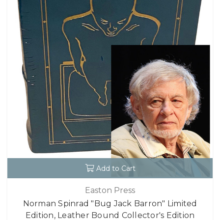
Add to Cart
Easton Press
Norman Spinrad "Bug Jack Barron" Limited
Edition, Leather Bound Collector's Edition