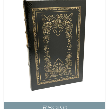
Add to Cart