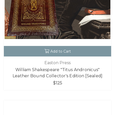
Add to Cart
Easton Press
William Shakespeare "Titus Andronicus"
Leather Bound Collector's Edition [Sealed]
$125