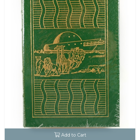
Add to Cart