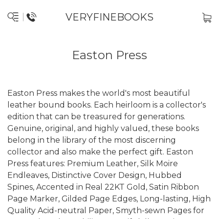
VERYFINEBOOKS
Easton Press
Easton Press makes the world's most beautiful
leather bound books. Each heirloom is a collector's
edition that can be treasured for generations.
Genuine, original, and highly valued, these books
belong in the library of the most discerning
collector and also make the perfect gift. Easton
Press features: Premium Leather, Silk Moire
Endleaves, Distinctive Cover Design, Hubbed
Spines, Accented in Real 22KT Gold, Satin Ribbon
Page Marker, Gilded Page Edges, Long-lasting, High
Quality Acid-neutral Paper, Smyth-sewn Pages for