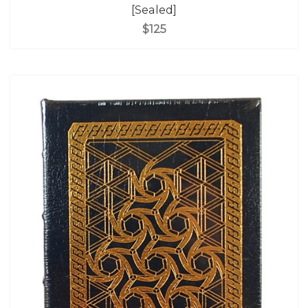
[Sealed]
$125