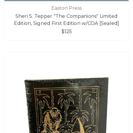
Easton Press
Sheri S. Tepper "The Companions" Limited
Edition, Signed First Edition w/COA [Sealed]
$125