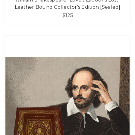
Leather Bound Collector's Edition [Sealed]
$125