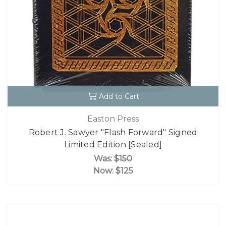
Add to Cart
Easton Press
Robert J. Sawyer "Flash Forward" Signed
Limited Edition [Sealed]
Was:
$150
Now:
$125