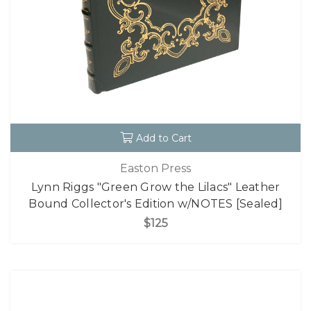
Add to Cart
Easton Press
Lynn Riggs "Green Grow the Lilacs" Leather
Bound Collector's Edition w/NOTES [Sealed]
$125