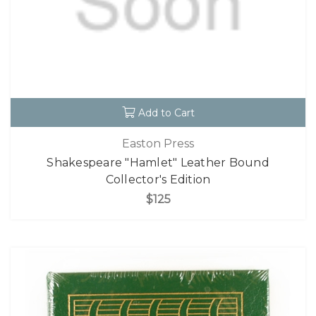
Add to Cart
Easton Press
Shakespeare "Hamlet" Leather Bound
Collector's Edition
$125