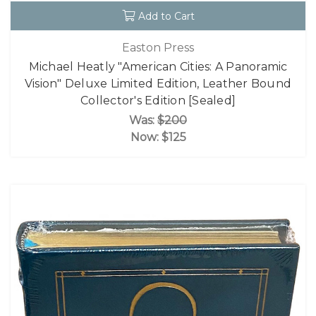
Add to Cart
Easton Press
Michael Heatly "American Cities: A Panoramic
Vision" Deluxe Limited Edition, Leather Bound
Collector's Edition [Sealed]
Was:
$200
Now:
$125