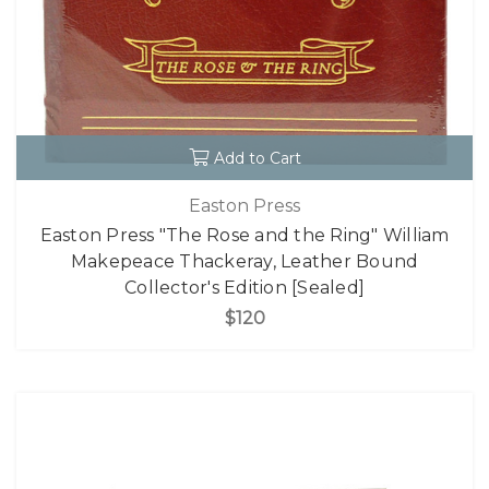
Add to Cart
Easton Press
Easton Press "The Rose and the Ring" William
Makepeace Thackeray, Leather Bound
Collector's Edition [Sealed]
$120