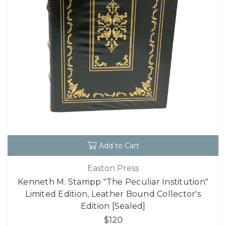
Add to Cart
Easton Press
Kenneth M. Stampp "The Peculiar Institution"
Limited Edition, Leather Bound Collector's
Edition [Sealed]
$120