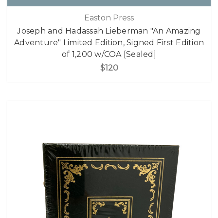
Easton Press
Joseph and Hadassah Lieberman "An Amazing
Adventure" Limited Edition, Signed First Edition
of 1,200 w/COA [Sealed]
$120