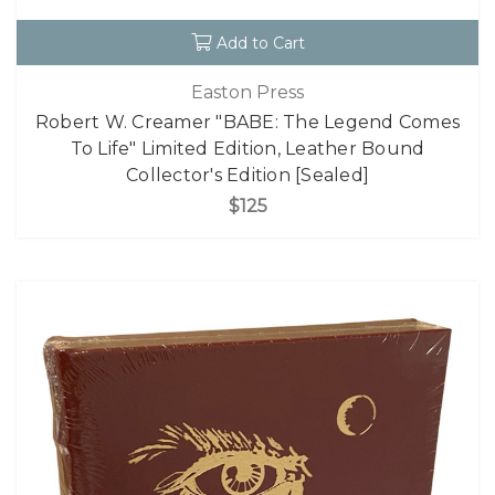
Add to Cart
Easton Press
Robert W. Creamer "BABE: The Legend Comes
To Life" Limited Edition, Leather Bound
Collector's Edition [Sealed]
$125