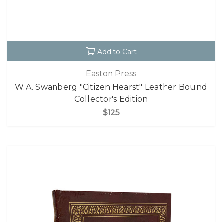
Add to Cart
Easton Press
W.A. Swanberg "Citizen Hearst" Leather Bound
Collector's Edition
$125