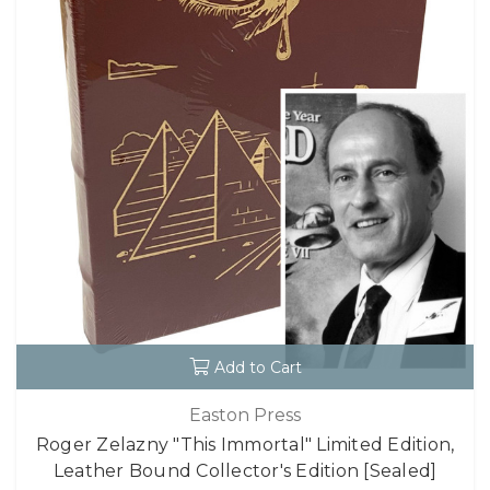
Add to Cart
Easton Press
Roger Zelazny "This Immortal" Limited Edition,
Leather Bound Collector's Edition [Sealed]