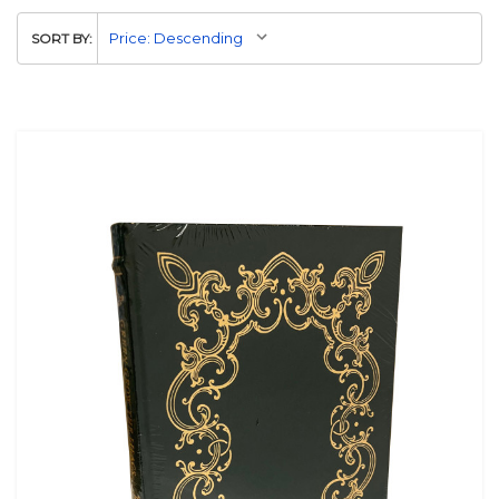
SORT BY: