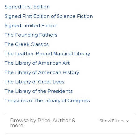
Signed First Edition
Signed First Edition of Science Fiction
Signed Limited Edition
The Founding Fathers
The Greek Classics
The Leather-Bound Nautical Library
The Library of American Art
The Library of American History
The Library of Great Lives
The Library of the Presidents
Treasures of the Library of Congress
Browse by Price, Author &
Show Filters
more