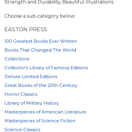
Strength and Durability, Beautiful Illustrations.
Choose a sub-category below:
EASTON PRESS
100 Greatest Books Ever Written
Books That Changed The World
Collections
Collector's Library of Famous Editions
Deluxe Limited Editions
Great Books of the 20th Century
Horror Classics
Library of Military History
Masterpieces of American Literature
Masterpieces of Science Fiction
Science Classics