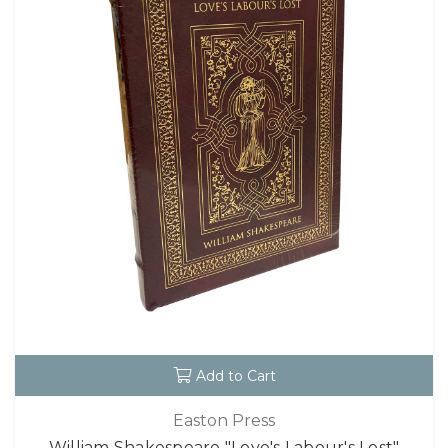
Add to Cart
Easton Press
William Shakespeare "Love's Labour's Lost"