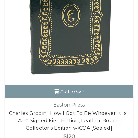
Add to Cart
Easton Press
Charles Grodin "How I Got To Be Whoever It Is I
Am" Signed First Edition, Leather Bound
Collector's Edition w/COA [Sealed]
$120