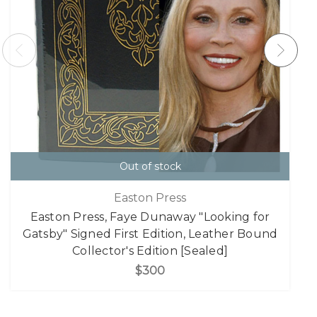
Out of stock
Easton Press
Easton Press, Faye Dunaway "Looking for
Gatsby" Signed First Edition, Leather Bound
Collector's Edition [Sealed]
$300