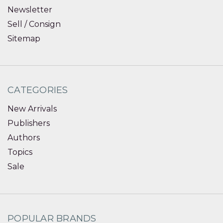
Newsletter
Sell / Consign
Sitemap
CATEGORIES
New Arrivals
Publishers
Authors
Topics
Sale
POPULAR BRANDS