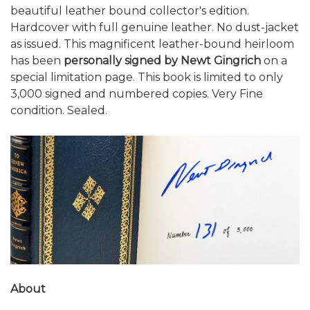
beautiful leather bound collector's edition.
Hardcover with full genuine leather. No dust-jacket
as issued. This magnificent leather-bound heirloom
has been
personally signed by Newt Gingrich
on a
special limitation page. This book is limited to only
3,000 signed and numbered copies. Very Fine
condition. Sealed.
About