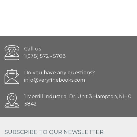
Call us
1(978) 572 - 5708
Do you have any questions?
info@veryfinebooks.com
1 Merrill Industrial Dr. Unit 3 Hampton, NH 0
3842
SUBSCRIBE TO OUR NEWSLETTER