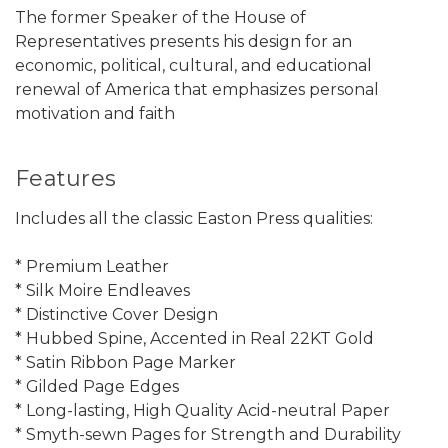
The former Speaker of the House of
Representatives presents his design for an
economic, political, cultural, and educational
renewal of America that emphasizes personal
motivation and faith
Features
Includes all the classic Easton Press qualities:
* Premium Leather
* Silk Moire Endleaves
* Distinctive Cover Design
* Hubbed Spine, Accented in Real 22KT Gold
* Satin Ribbon Page Marker
* Gilded Page Edges
* Long-lasting, High Quality Acid-neutral Paper
* Smyth-sewn Pages for Strength and Durability