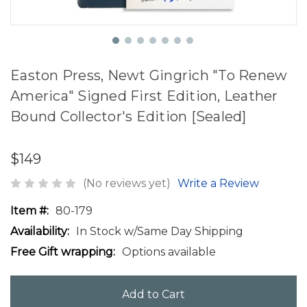
Easton Press, Newt Gingrich "To Renew
America" Signed First Edition, Leather
Bound Collector's Edition [Sealed]
$149
(No reviews yet)
Write a Review
Item #:
80-179
Availability:
In Stock w/Same Day Shipping
Free Gift wrapping:
Options available