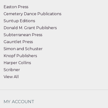
Easton Press
Cemetery Dance Publications
Suntup Editions
Donald M. Grant Publishers
Subterranean Press
Gauntlet Press
Simon and Schuster
Knopf Publishers
Harper Collins
Scribner
View All
MY ACCOUNT