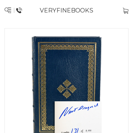
VERYFINEBOOKS