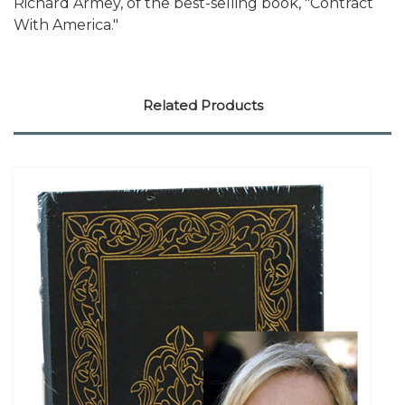
Richard Armey, of the best-selling book, "Contract
With America."
Related Products