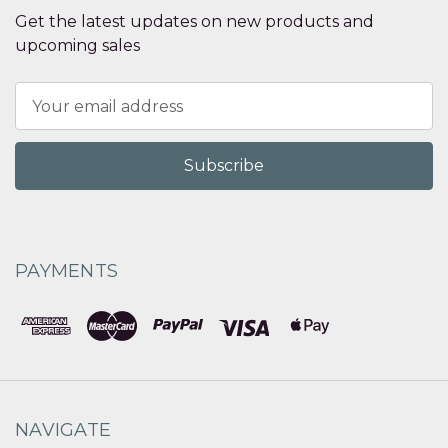
Get the latest updates on new products and
upcoming sales
Email
Address
PAYMENTS
NAVIGATE