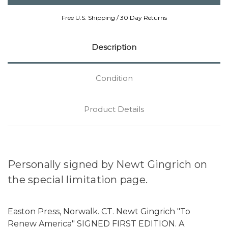
Free U.S. Shipping / 30 Day Returns
Description
Condition
Product Details
Personally signed by Newt Gingrich on
the special limitation page.
Easton Press, Norwalk. CT. Newt Gingrich "To
Renew America" SIGNED FIRST EDITION. A