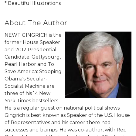
* Beautiful Illustrations
About The Author
NEWT GINGRICH is the
former House Speaker
and 2012 Presidential
Candidate. Gettysburg,
Pearl Harbor and To
Save America: Stopping
Obama's Secular-
Socialist Machine are
three of his 14 New
York Times bestsellers.
He is a regular guest on national political shows.
Gingrich is best known as Speaker of the U.S. House
of Representatives and his career there had
successes and bumps. He was co-author, with Rep.