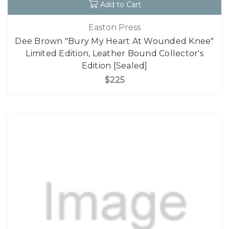
Add to Cart
Easton Press
Dee Brown "Bury My Heart At Wounded Knee"
Limited Edition, Leather Bound Collector's
Edition [Sealed]
$225