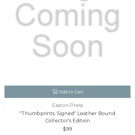
Add to Cart
Easton Press
"Thumbprints. Signed" Leather Bound
Collector's Edition
$99