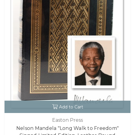
Add to Cart
Easton Press
Nelson Mandela "Long Walk to Freedom"