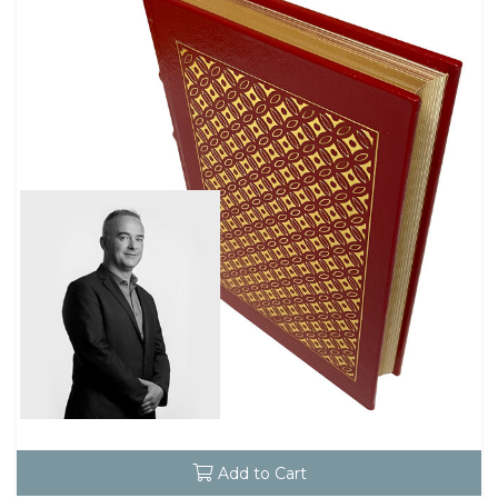
Add to Cart