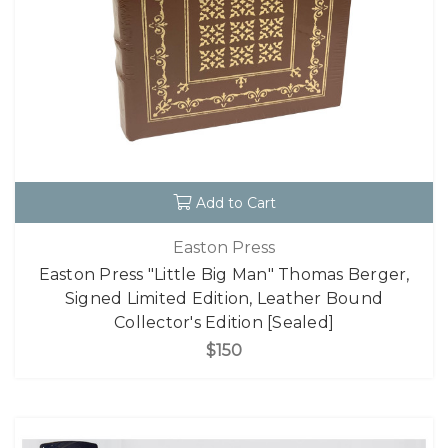
Add to Cart
Easton Press
Easton Press "Little Big Man" Thomas Berger,
Signed Limited Edition, Leather Bound
Collector's Edition [Sealed]
$150