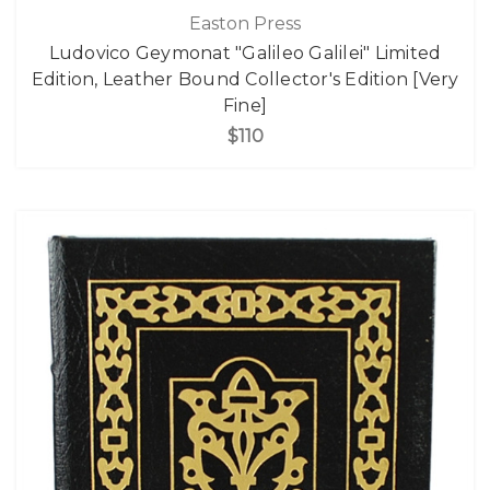
Easton Press
Ludovico Geymonat "Galileo Galilei" Limited
Edition, Leather Bound Collector's Edition [Very
Fine]
$110