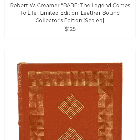
Robert W. Creamer "BABE: The Legend Comes
To Life" Limited Edition, Leather Bound
Collector's Edition [Sealed]
$125