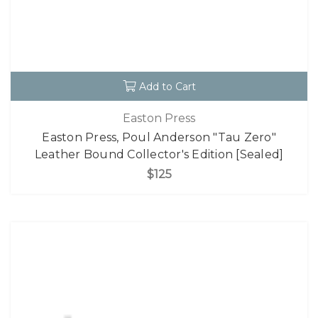
Add to Cart
Easton Press
Easton Press, Poul Anderson "Tau Zero"
Leather Bound Collector's Edition [Sealed]
$125