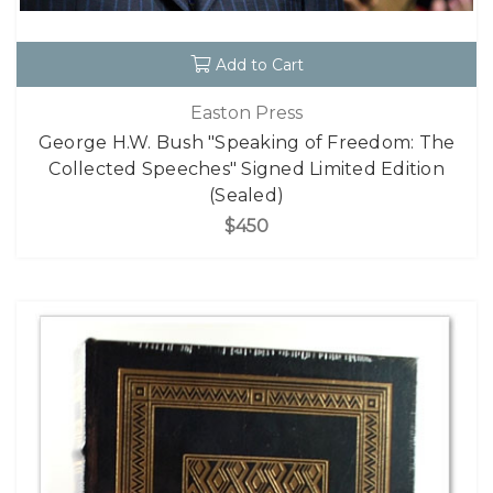
Add to Cart
Easton Press
George H.W. Bush "Speaking of Freedom: The
Collected Speeches" Signed Limited Edition
(Sealed)
$450