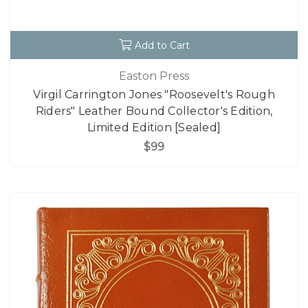
Add to Cart
Easton Press
Virgil Carrington Jones "Roosevelt's Rough
Riders" Leather Bound Collector's Edition,
Limited Edition [Sealed]
$99