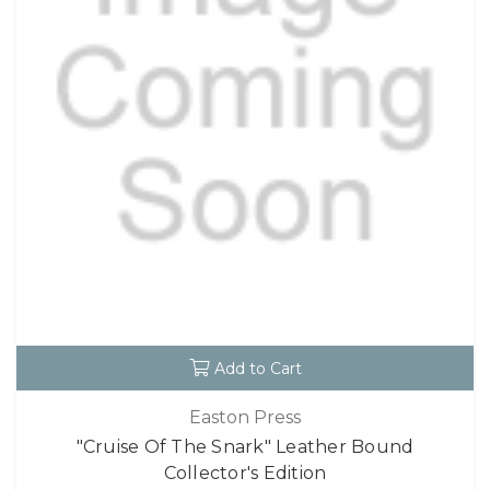
Add to Cart
Easton Press
"Cruise Of The Snark" Leather Bound
Collector's Edition