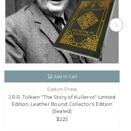
Add to Cart
Easton Press
J.R.R. Tolkien "The Story of Kullervo" Limited
Edition, Leather Bound Collector's Edition
[Sealed]
$225