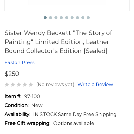
Sister Wendy Beckett "The Story of
Painting" Limited Edition, Leather
Bound Collector's Edition [Sealed]
Easton Press
$250
(No reviews yet)
Write a Review
Item #:
97-100
Condition:
New
Availability:
IN STOCK Same Day Free Shipping
Free Gift wrapping:
Options available