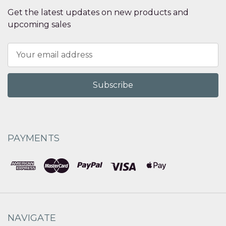
Get the latest updates on new products and
upcoming sales
Email
Address
PAYMENTS
NAVIGATE