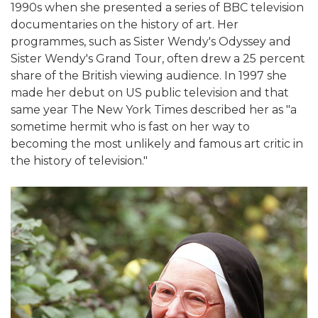
1990s when she presented a series of BBC television
documentaries on the history of art. Her
programmes, such as Sister Wendy's Odyssey and
Sister Wendy's Grand Tour, often drew a 25 percent
share of the British viewing audience. In 1997 she
made her debut on US public television and that
same year The New York Times described her as "a
sometime hermit who is fast on her way to
becoming the most unlikely and famous art critic in
the history of television."