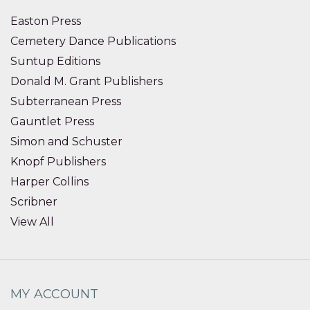
Easton Press
Cemetery Dance Publications
Suntup Editions
Donald M. Grant Publishers
Subterranean Press
Gauntlet Press
Simon and Schuster
Knopf Publishers
Harper Collins
Scribner
View All
MY ACCOUNT