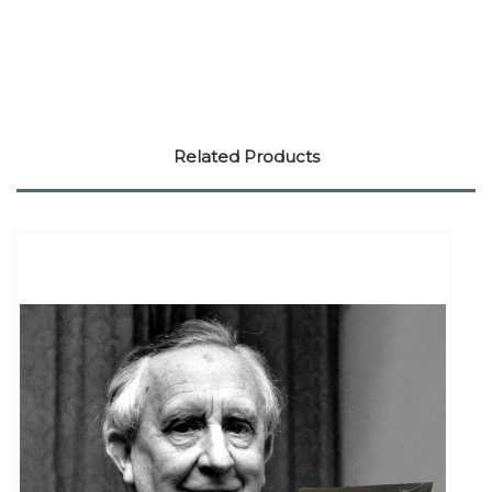
Related Products