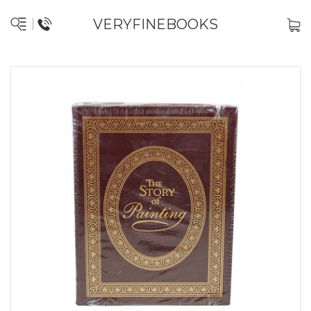
VERYFINEBOOKS