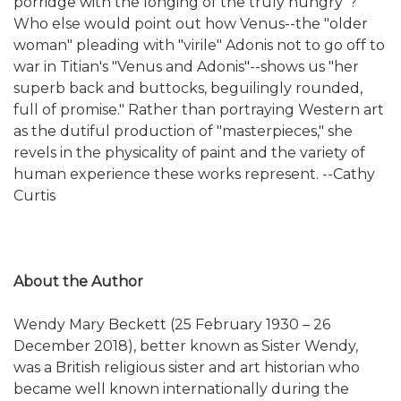
porridge with the longing of the truly hungry"?
Who else would point out how Venus--the "older
woman" pleading with "virile" Adonis not to go off to
war in Titian's "Venus and Adonis"--shows us "her
superb back and buttocks, beguilingly rounded,
full of promise." Rather than portraying Western art
as the dutiful production of "masterpieces," she
revels in the physicality of paint and the variety of
human experience these works represent. --Cathy
Curtis
About the Author
Wendy Mary Beckett (25 February 1930 – 26
December 2018), better known as Sister Wendy,
was a British religious sister and art historian who
became well known internationally during the