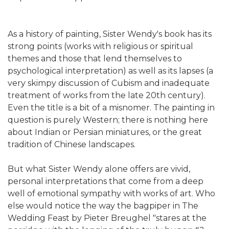
As a history of painting, Sister Wendy's book has its
strong points (works with religious or spiritual
themes and those that lend themselves to
psychological interpretation) as well as its lapses (a
very skimpy discussion of Cubism and inadequate
treatment of works from the late 20th century).
Even the title is a bit of a misnomer. The painting in
question is purely Western; there is nothing here
about Indian or Persian miniatures, or the great
tradition of Chinese landscapes.
But what Sister Wendy alone offers are vivid,
personal interpretations that come from a deep
well of emotional sympathy with works of art. Who
else would notice the way the bagpiper in The
Wedding Feast by Pieter Breughel "stares at the