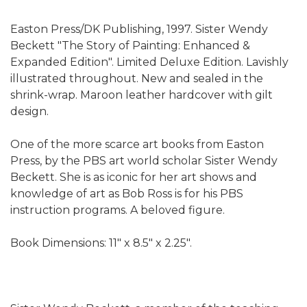
Easton Press/DK Publishing, 1997. Sister Wendy
Beckett "The Story of Painting: Enhanced &
Expanded Edition". Limited Deluxe Edition. Lavishly
illustrated throughout. New and sealed in the
shrink-wrap. Maroon leather hardcover with gilt
design.
One of the more scarce art books from Easton
Press, by the PBS art world scholar Sister Wendy
Beckett. She is as iconic for her art shows and
knowledge of art as Bob Ross is for his PBS
instruction programs. A beloved figure.
Book Dimensions: 11" x 8.5" x 2.25".