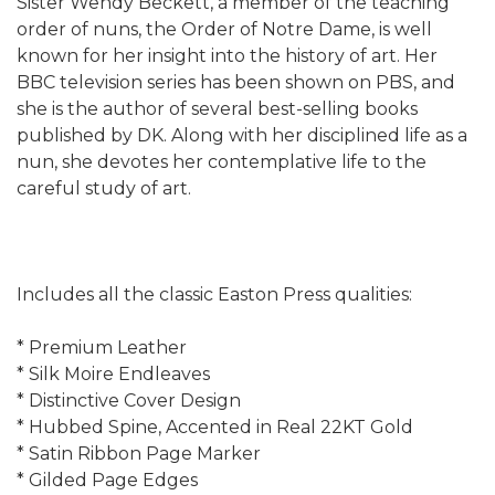
Sister Wendy Beckett, a member of the teaching
order of nuns, the Order of Notre Dame, is well
known for her insight into the history of art. Her
BBC television series has been shown on PBS, and
she is the author of several best-selling books
published by DK. Along with her disciplined life as a
nun, she devotes her contemplative life to the
careful study of art.
Includes all the classic Easton Press qualities:
* Premium Leather
* Silk Moire Endleaves
* Distinctive Cover Design
* Hubbed Spine, Accented in Real 22KT Gold
* Satin Ribbon Page Marker
* Gilded Page Edges