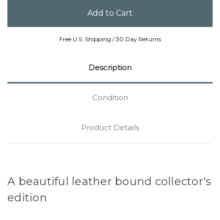
Free U.S. Shipping / 30 Day Returns
Description
Condition
Product Details
A beautiful leather bound collector's
edition