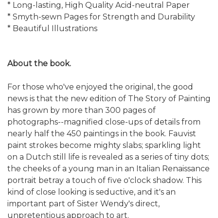
* Long-lasting, High Quality Acid-neutral Paper
* Smyth-sewn Pages for Strength and Durability
* Beautiful Illustrations
About the book.
For those who've enjoyed the original, the good
news is that the new edition of The Story of Painting
has grown by more than 300 pages of
photographs--magnified close-ups of details from
nearly half the 450 paintings in the book. Fauvist
paint strokes become mighty slabs; sparkling light
on a Dutch still life is revealed as a series of tiny dots;
the cheeks of a young man in an Italian Renaissance
portrait betray a touch of five o'clock shadow. This
kind of close looking is seductive, and it's an
important part of Sister Wendy's direct,
unpretentious approach to art.