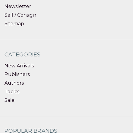
Newsletter
Sell / Consign
Sitemap
CATEGORIES
New Arrivals
Publishers
Authors
Topics
Sale
POPULAR BRANDS