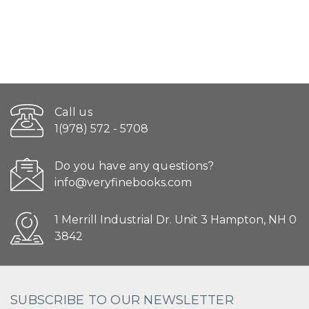
Call us
1(978) 572 - 5708
Do you have any questions?
info@veryfinebooks.com
1 Merrill Industrial Dr. Unit 3 Hampton, NH 0
3842
SUBSCRIBE TO OUR NEWSLETTER