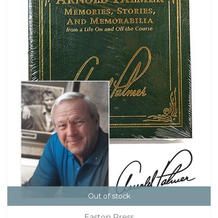
Out of stock
Easton Press