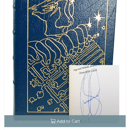
Add to Cart