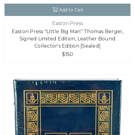
Add to Cart
Easton Press
Easton Press "Little Big Man" Thomas Berger,
Signed Limited Edition, Leather Bound
Collector's Edition [Sealed]
$150