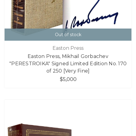
Out of stock
Easton Press
Easton Press, Mikhail Gorbachev
"PERESTROIKA" Signed Limited Edition No. 170
of 250 [Very Fine]
$5,000