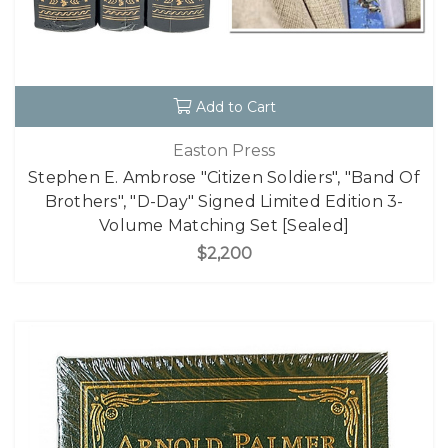
Add to Cart
Easton Press
Stephen E. Ambrose "Citizen Soldiers", "Band Of
Brothers", "D-Day" Signed Limited Edition 3-
Volume Matching Set [Sealed]
$2,200