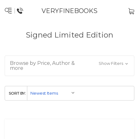
VERYFINEBOOKS
Signed Limited Edition
Browse by Price, Author &
Show Filters
more
SORT BY: