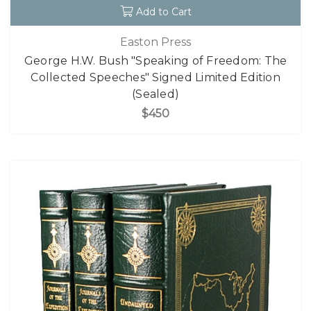
Add to Cart
Easton Press
George H.W. Bush "Speaking of Freedom: The
Collected Speeches" Signed Limited Edition
(Sealed)
$450