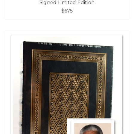
Signed Limited Edition
$675