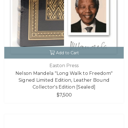
Add to Cart
Easton Press
Nelson Mandela "Long Walk to Freedom"
Signed Limited Edition, Leather Bound
Collector's Edition [Sealed]
$7,500