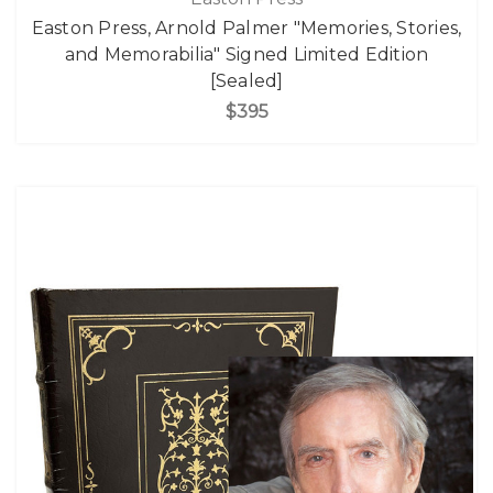
Easton Press, Arnold Palmer "Memories, Stories,
and Memorabilia" Signed Limited Edition
[Sealed]
$395