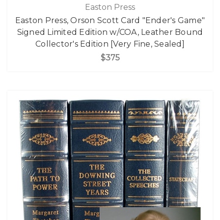
Easton Press
Easton Press, Orson Scott Card "Ender's Game"
Signed Limited Edition w/COA, Leather Bound
Collector's Edition [Very Fine, Sealed]
$375