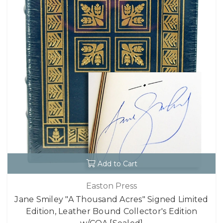
Add to Cart
Easton Press
Jane Smiley "A Thousand Acres" Signed Limited
Edition, Leather Bound Collector's Edition