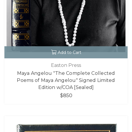
Add to Cart
Easton Press
Maya Angelou "The Complete Collected
Poems of Maya Angelou" Signed Limited
Edition w/COA [Sealed]
$850