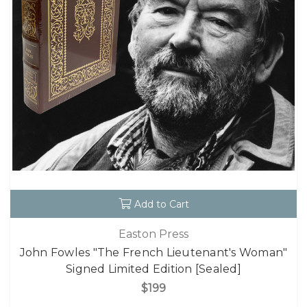
Add to Cart
Easton Press
John Fowles "The French Lieutenant's Woman"
Signed Limited Edition [Sealed]
$199