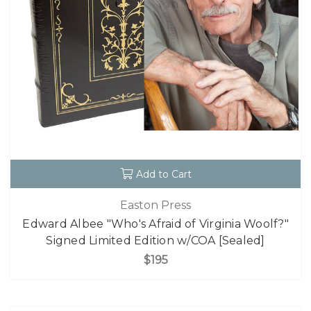
Add to Cart
Easton Press
Edward Albee "Who's Afraid of Virginia Woolf?"
Signed Limited Edition w/COA [Sealed]
$195