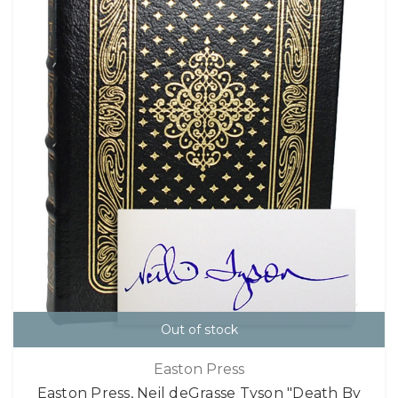
Out of stock
Easton Press
Easton Press, Neil deGrasse Tyson "Death By