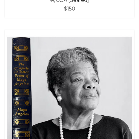
w/COA [Sealed]
$150