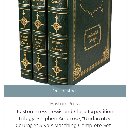
Out of stock
Easton Press
Easton Press, Lewis and Clark Expedition
Trilogy, Stephen Ambrose, "Undaunted
Courage" 3 Vols Matching Complete Set -