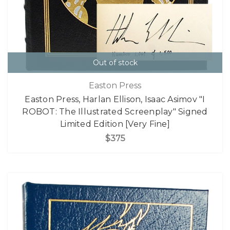
Out of stock
Easton Press
Easton Press, Harlan Ellison, Isaac Asimov "I
ROBOT: The Illustrated Screenplay" Signed
Limited Edition [Very Fine]
$375