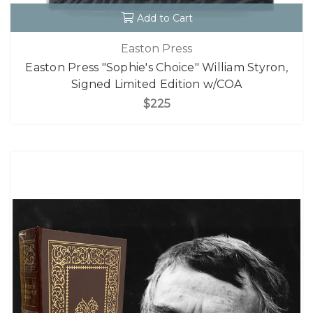
Add to Cart
Easton Press
Easton Press "Sophie's Choice" William Styron,
Signed Limited Edition w/COA
$225