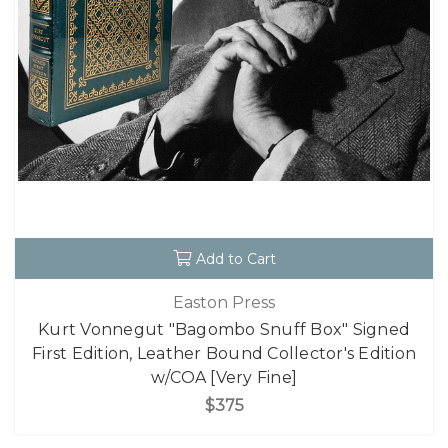
Add to Cart
Easton Press
Kurt Vonnegut "Bagombo Snuff Box" Signed
First Edition, Leather Bound Collector's Edition
w/COA [Very Fine]
$375