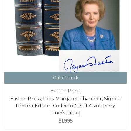
Out of stock
Easton Press
Easton Press, Lady Margaret Thatcher, Signed
Limited Edition Collector's Set 4 Vol. [Very
Fine/Sealed]
$1,995