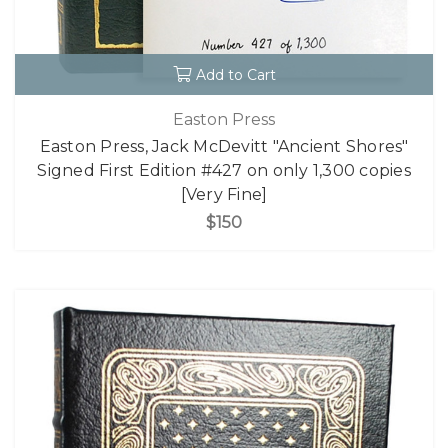
Add to Cart
Easton Press
Easton Press, Jack McDevitt "Ancient Shores"
Signed First Edition #427 on only 1,300 copies
[Very Fine]
$150