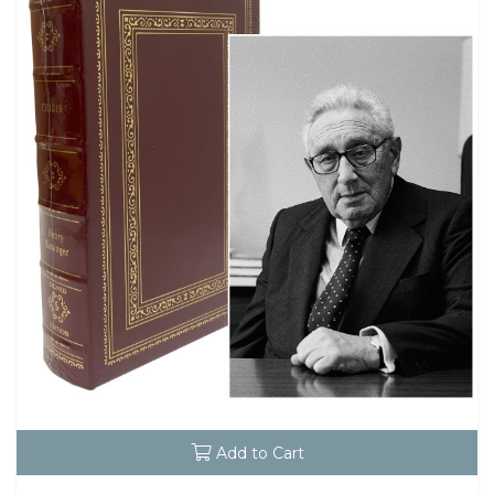
Add to Cart