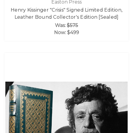
Easton Press
Henry Kissinger "Crisis" Signed Limited Edition,
Leather Bound Collector's Edition [Sealed]
Was:
$575
Now:
$499