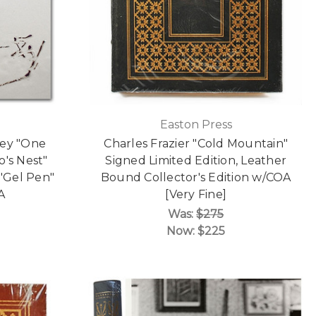
Easton Press
sey "One
Charles Frazier "Cold Mountain"
's Nest"
Signed Limited Edition, Leather
 "Gel Pen"
Bound Collector's Edition w/COA
A
[Very Fine]
Was:
$275
Now:
$225