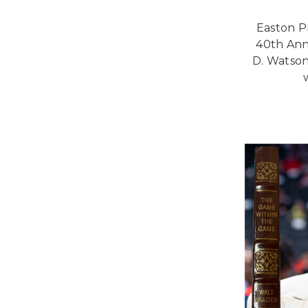
Easton P
40th Ann
D. Watson