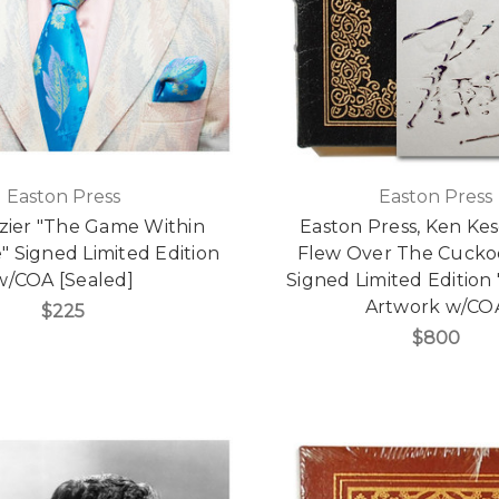
Easton Press
Easton Press
zier "The Game Within
Easton Press, Ken Ke
 Signed Limited Edition
Flew Over The Cuckoo
w/COA [Sealed]
Signed Limited Edition
Artwork w/CO
$225
$800