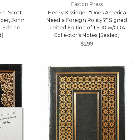
Easton Press
n" Scott
Henry Kissinger "Does America
per, John
Need a Foreign Policy?" Signed
 Edition
Limited Edition of 1,500 w/COA,
d]
Collector's Notes [Sealed]
$299