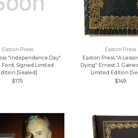
Easton Press
Easton Press
ess "Independence Day"
Easton Press "A Lesso
 Ford, Signed Limited
Dying" Ernest J. Gaine
Edition [Sealed]
Limited Edition [Se
$175
$149