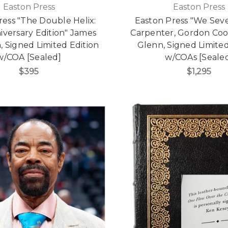
Easton Press
Easton Press
ress "The Double Helix:
Easton Press "We Seve
iversary Edition" James
Carpenter, Gordon Coo
, Signed Limited Edition
Glenn, Signed Limited
w/COA [Sealed]
w/COAs [Seale
$395
$1,295