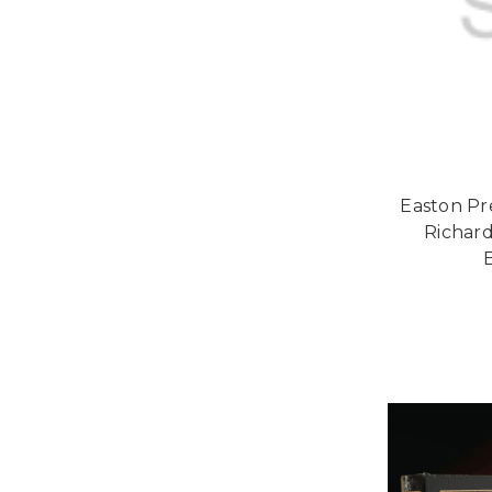
Easton Pr
Richard