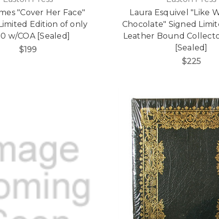
ames "Cover Her Face"
Laura Esquivel "Like 
imited Edition of only
Chocolate" Signed Limit
00 w/COA [Sealed]
Leather Bound Collector
[Sealed]
$199
$225