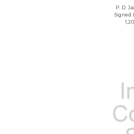
P. D. J
Signed L
1,2