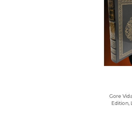
Gore Vida
Edition