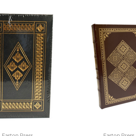
Easton Press
Easton Press