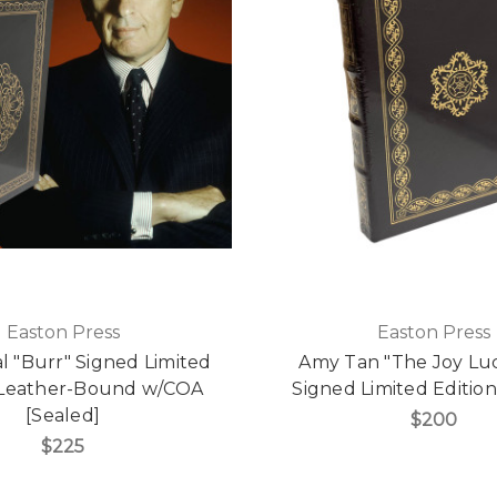
Easton Press
Easton Press
l "Burr" Signed Limited
Amy Tan "The Joy Lu
, Leather-Bound w/COA
Signed Limited Edition
[Sealed]
$200
$225