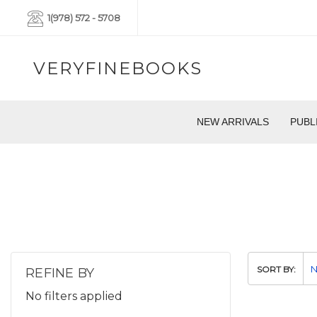
1(978) 572 - 5708
VERYFINEBOOKS
NEW ARRIVALS
PUBL
SORT BY:
REFINE BY
No filters applied