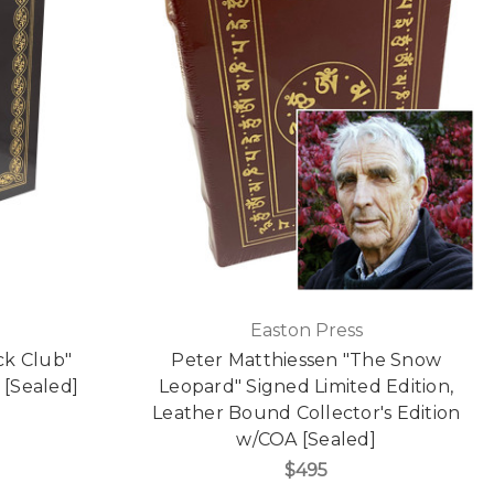
Easton Press
ck Club"
Peter Matthiessen "The Snow
 [Sealed]
Leopard" Signed Limited Edition,
Leather Bound Collector's Edition
w/COA [Sealed]
$495