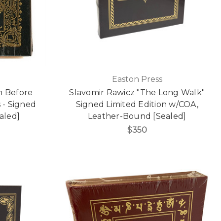
Easton Press
n Before
Slavomir Rawicz "The Long Walk"
s - Signed
Signed Limited Edition w/COA,
aled]
Leather-Bound [Sealed]
$350