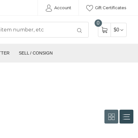
Account
Gift Certificates
0
$0
TTER
SELL / CONSIGN