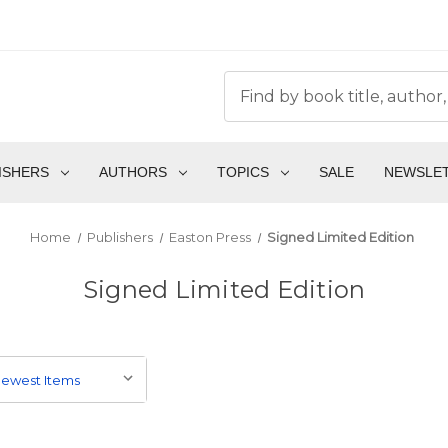
ISHERS
AUTHORS
TOPICS
SALE
NEWSLE
Home
Publishers
Easton Press
Signed Limited Edition
Signed Limited Edition