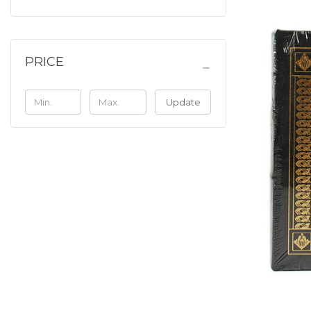
PRICE
Update