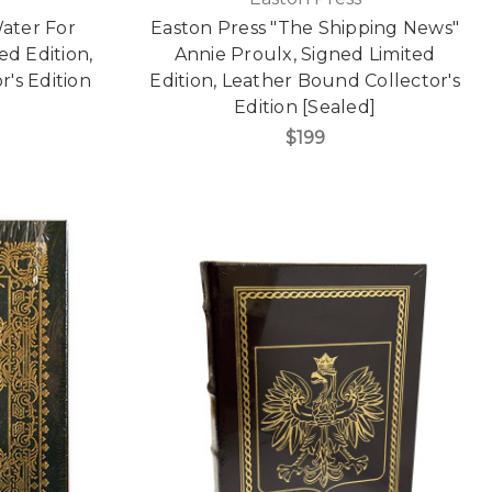
Water For
Easton Press "The Shipping News"
ed Edition,
Annie Proulx, Signed Limited
's Edition
Edition, Leather Bound Collector's
Edition [Sealed]
$199