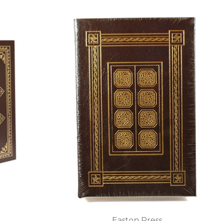
Easton Press