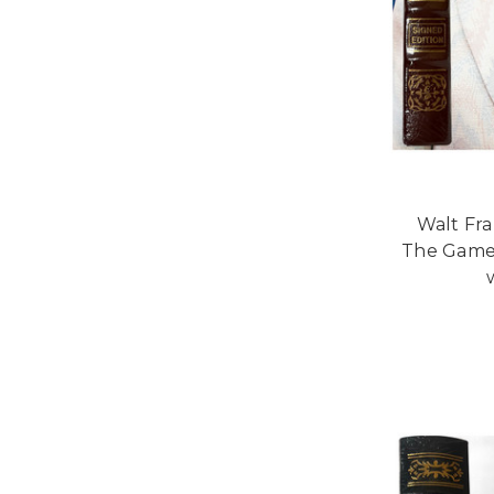
Walt Fra
The Game"